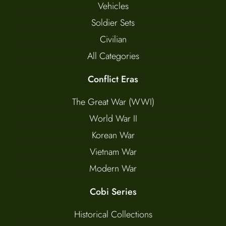
Vehicles
Soldier Sets
Civilian
All Categories
Conflict Eras
The Great War (WWI)
World War II
Korean War
Vietnam War
Modern War
Cobi Series
Historical Collections