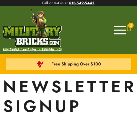
Call or text us at
615-549-5441
.
0
Free Shipping Over $100
NEWSLETTER
SIGNUP