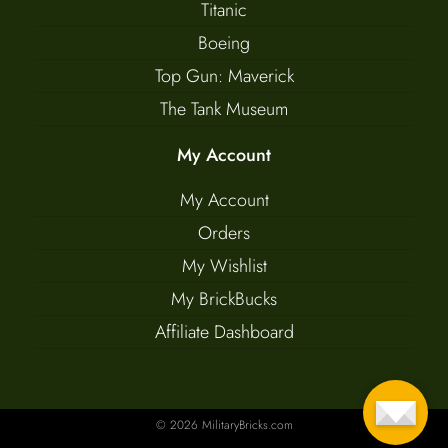
Titanic
Boeing
Top Gun: Maverick
The Tank Museum
My Account
My Account
Orders
My Wishlist
My BrickBucks
Affiliate Dashboard
© 2026 MilitaryBricks.com