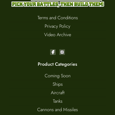
Terms and Conditions
Privacy Policy
Video Archive
Product Categories
Coming Soon
Ships
Aircraft
Tanks
Cannons and Missiles