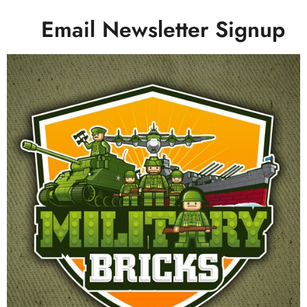
Email Newsletter Signup