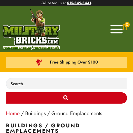
Call or text us at
615-549-5441
.
0
Free Shipping Over $100
Home
/ Buildings / Ground Emplacements
BUILDINGS / GROUND
EMPLACEMENTS