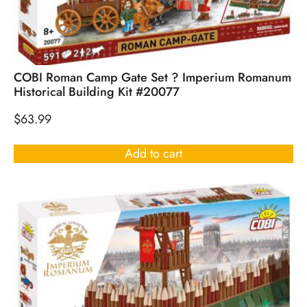
COBI Roman Camp Gate Set ? Imperium Romanum
Historical Building Kit #20077
$
63.99
Add to cart