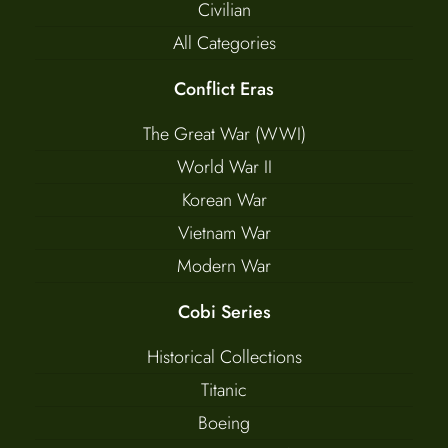
Civilian
All Categories
Conflict Eras
The Great War (WWI)
World War II
Korean War
Vietnam War
Modern War
Cobi Series
Historical Collections
Titanic
Boeing