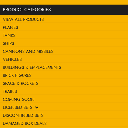
PRODUCT CATEGORIES
VIEW ALL PRODUCTS
PLANES
TANKS
SHIPS
CANNONS AND MISSILES
VEHICLES
BUILDINGS & EMPLACEMENTS
BRICK FIGURES
SPACE & ROCKETS
TRAINS
COMING SOON
LICENSED SETS
DISCONTINUED SETS
DAMAGED BOX DEALS