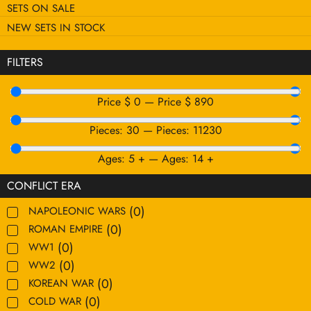
SETS ON SALE
NEW SETS IN STOCK
FILTERS
Price $
0
—
Price $
890
Pieces:
30
—
Pieces:
11230
Ages:
5
+
—
Ages:
14
+
CONFLICT ERA
(
0
)
NAPOLEONIC WARS
(
0
)
ROMAN EMPIRE
(
0
)
WW1
(
0
)
WW2
(
0
)
KOREAN WAR
(
0
)
COLD WAR