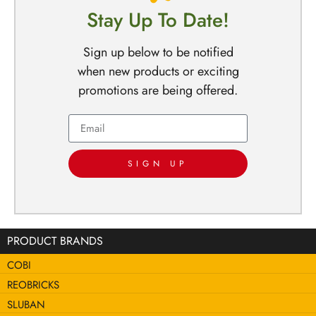
Stay Up To Date!
Sign up below to be notified
when new products or exciting
promotions are being offered.
SIGN UP
PRODUCT BRANDS
COBI
REOBRICKS
SLUBAN