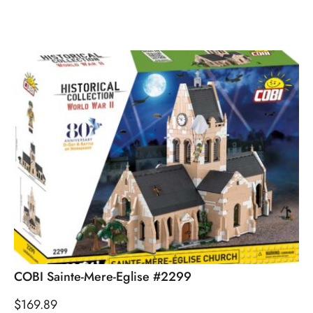
COBI Sainte-Mere-Eglise #2299
$
169.89