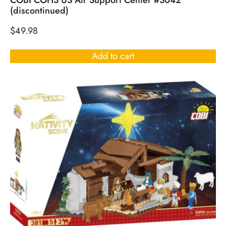
COBI COH3 US Air Support Center #3042
(discontinued)
$
49.98
Add to cart