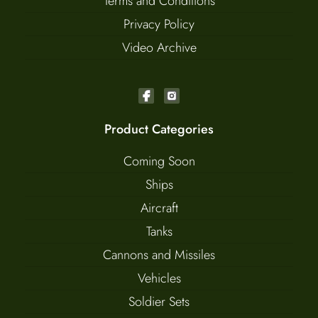
Terms and Conditions
Privacy Policy
Video Archive
Product Categories
Coming Soon
Ships
Aircraft
Tanks
Cannons and Missiles
Vehicles
Soldier Sets