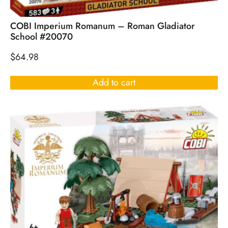
COBI Imperium Romanum – Roman Gladiator
School #20070
$
64.98
Add to cart