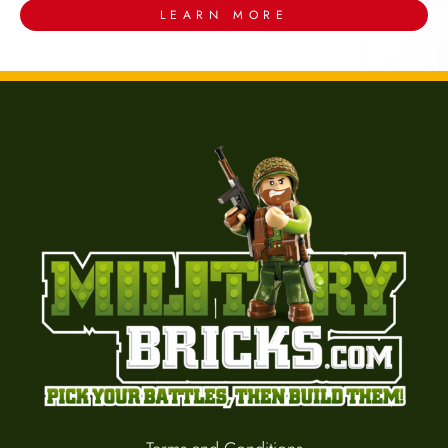
LEARN MORE