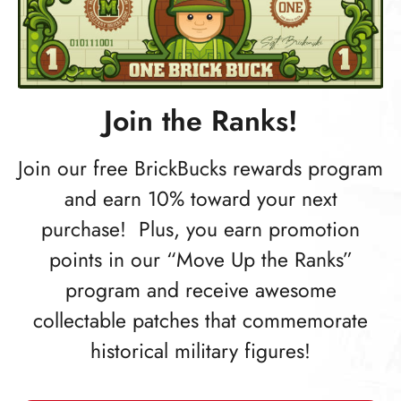
Join the Ranks!
Join our free BrickBucks rewards program
and earn 10% toward your next
purchase! Plus, you earn promotion
points in our “Move Up the Ranks”
program and receive awesome
collectable patches that commemorate
historical military figures!