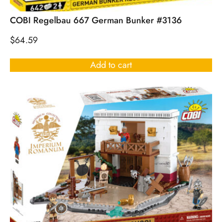
COBI Regelbau 667 German Bunker #3136
$
64.59
Add to cart