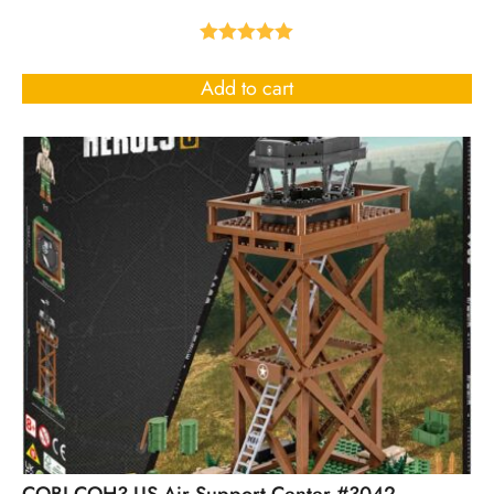
Rated
5.00
out of 5
Add to cart