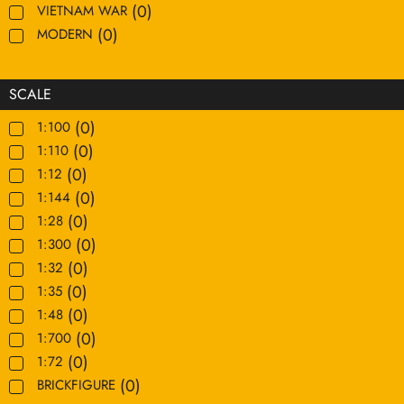
(
0
)
VIETNAM WAR
(
0
)
MODERN
SCALE
(
0
)
1:100
(
0
)
1:110
(
0
)
1:12
(
0
)
1:144
(
0
)
1:28
(
0
)
1:300
(
0
)
1:32
(
0
)
1:35
(
0
)
1:48
(
0
)
1:700
(
0
)
1:72
(
0
)
BRICKFIGURE