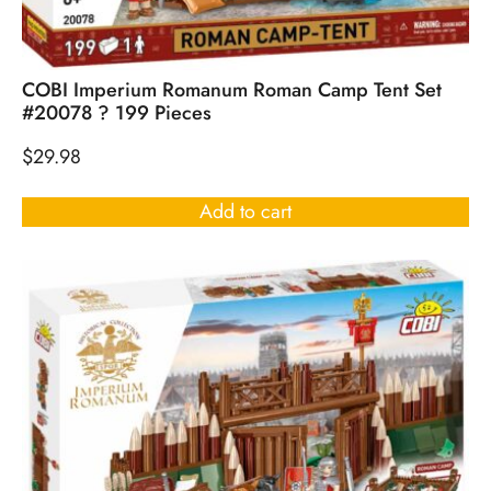
COBI Imperium Romanum Roman Camp Tent Set
#20078 ? 199 Pieces
$
29.98
Add to cart