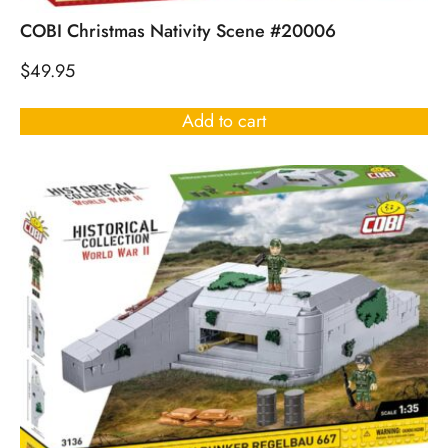
COBI Christmas Nativity Scene #20006
$
49.95
Add to cart