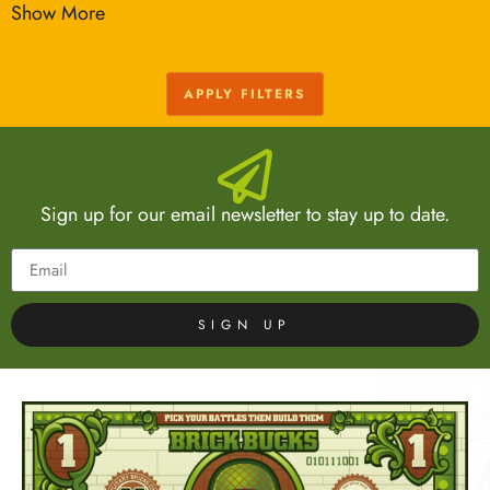
Show More
APPLY FILTERS
Sign up for our email newsletter to stay up to date.
SIGN UP