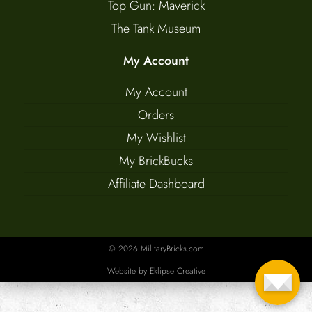
Top Gun: Maverick
The Tank Museum
My Account
My Account
Orders
My Wishlist
My BrickBucks
Affiliate Dashboard
© 2026 MilitaryBricks.com
Website by
Eklipse Creative