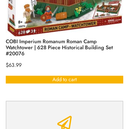
COBI Imperium Romanum Roman Camp
Watchtower | 628 Piece Historical Building Set
#20076
$
63.99
Add to cart