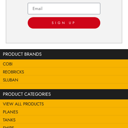
SIGN UP
PRODUCT BRANDS
COBI
REOBRICKS
SLUBAN
PRODUCT CATEGORIES
VIEW ALL PRODUCTS
PLANES
TANKS