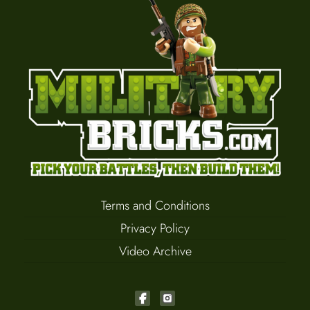
Terms and Conditions
Privacy Policy
Video Archive