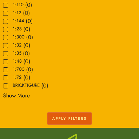
(
0
)
1:110
(
0
)
1:12
(
0
)
1:144
(
0
)
1:28
(
0
)
1:300
(
0
)
1:32
(
0
)
1:35
(
0
)
1:48
(
0
)
1:700
(
0
)
1:72
(
0
)
BRICKFIGURE
Show More
APPLY FILTERS