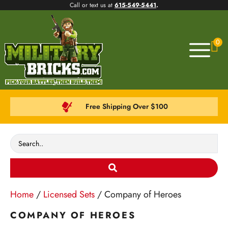
Call or text us at
615-549-5441
.
0
Free Shipping Over $100
Home
/
Licensed Sets
/ Company of Heroes
COMPANY OF HEROES