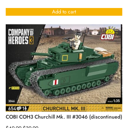
Add to cart
COBI COH3 Churchill Mk. III #3046 (discontinued)