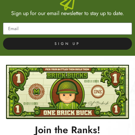
Sign up for our email newsletter to stay up to date.
SIGN UP
Join the Ranks!