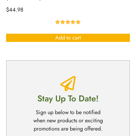
$
44.98
Rated
5.00
out of 5
Add to cart
Stay Up To Date!
Sign up below to be notified
when new products or exciting
promotions are being offered.