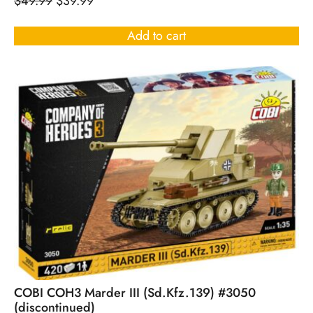
$
49.99
$
39.99
Add to cart
COBI COH3 Marder III (Sd.Kfz.139) #3050
(discontinued)