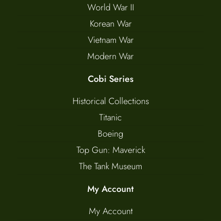
World War II
Korean War
Vietnam War
Modern War
Cobi Series
Historical Collections
Titanic
Boeing
Top Gun: Maverick
The Tank Museum
My Account
My Account