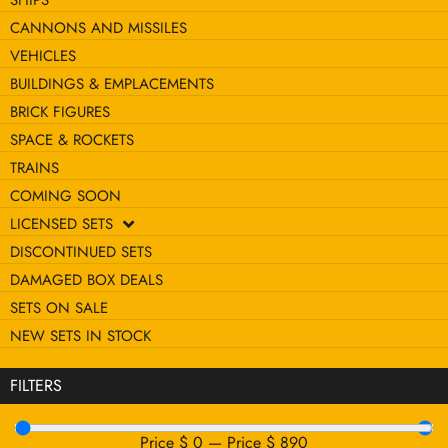
SHIPS
CANNONS AND MISSILES
VEHICLES
BUILDINGS & EMPLACEMENTS
BRICK FIGURES
SPACE & ROCKETS
TRAINS
COMING SOON
LICENSED SETS
DISCONTINUED SETS
DAMAGED BOX DEALS
SETS ON SALE
NEW SETS IN STOCK
FILTERS
Price $
0
—
Price $
890