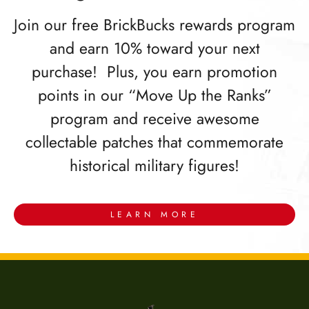
Join our free BrickBucks rewards program
and earn 10% toward your next
purchase! Plus, you earn promotion
points in our “Move Up the Ranks”
program and receive awesome
collectable patches that commemorate
historical military figures!
LEARN MORE