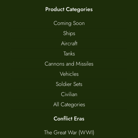
Product Categories
Coming Soon
Ships
Aircraft
Tanks
Cannons and Missiles
Vehicles
Soldier Sets
Civilian
All Categories
Conflict Eras
The Great War (WWI)