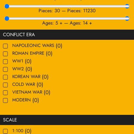
Pieces:
30
—
Pieces:
11230
Ages:
5
+
—
Ages:
14
+
CONFLICT ERA
(
0
)
NAPOLEONIC WARS
(
0
)
ROMAN EMPIRE
(
0
)
WW1
(
0
)
WW2
(
0
)
KOREAN WAR
(
0
)
COLD WAR
(
0
)
VIETNAM WAR
(
0
)
MODERN
SCALE
(
0
)
1:100