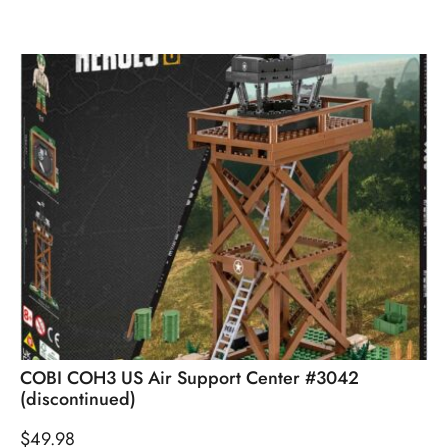
COBI COH3 US Air Support Center #3042
(discontinued)
$
49.98