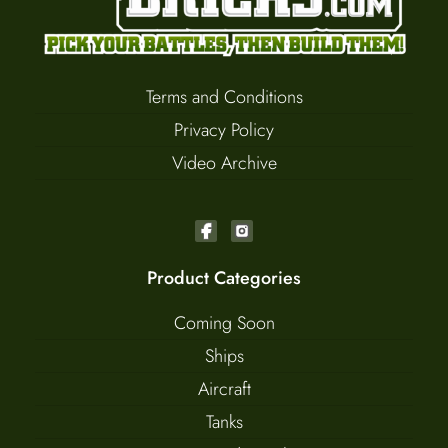
Terms and Conditions
Privacy Policy
Video Archive
Product Categories
Coming Soon
Ships
Aircraft
Tanks