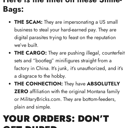
Bags:
THE SCAM:
They are impersonating a US small
business to steal your hard-earned pay. They are
digital parasites trying to feast on the reputation
we’ve built.
THE CARGO:
They are pushing illegal, counterfeit
sets and “bootleg” minifigures straight from a
factory in China. It’s junk, it’s unauthorized, and it’s
a disgrace to the hobby.
THE CONNECTION:
They have
ABSOLUTELY
ZERO
affiliation with the original Montana family
or MilitaryBricks.com. They are bottom-feeders,
plain and simple.
YOUR ORDERS: DON’T