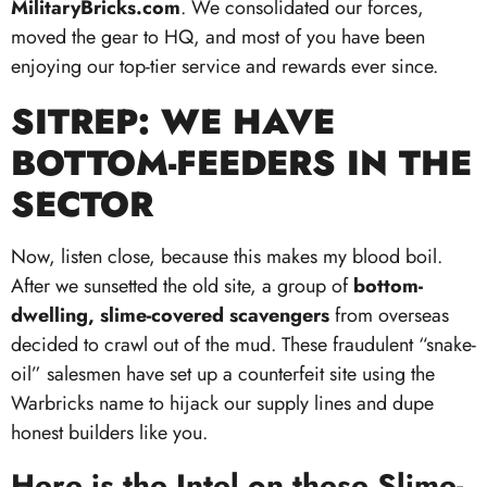
MilitaryBricks.com
. We consolidated our forces,
moved the gear to HQ, and most of you have been
enjoying our top-tier service and rewards ever since.
SITREP: WE HAVE
BOTTOM-FEEDERS IN THE
SECTOR
Now, listen close, because this makes my blood boil.
After we sunsetted the old site, a group of
bottom-
dwelling, slime-covered scavengers
from overseas
decided to crawl out of the mud. These fraudulent “snake-
oil” salesmen have set up a counterfeit site using the
Warbricks name to hijack our supply lines and dupe
honest builders like you.
Here is the Intel on these Slime-