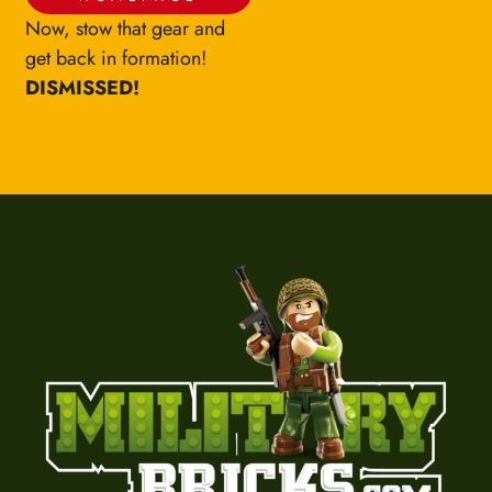
Now, stow that gear and
get back in formation!
DISMISSED!