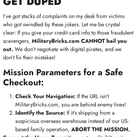
GET DUPED
I’ve got stacks of complaints on my desk from victims
who got swindled by these jokers. Let me be crystal
clear: If you give your credit card info to those fraudulent
scavengers,
MilitaryBricks.com CANNOT bail you
out.
We don’t negotiate with digital pirates, and we
don’t fix their mistakes!
Mission Parameters for a Safe
Checkout:
Check Your Navigation:
If the URL isn’t
MilitaryBricks.com, you are behind enemy lines!
Identify the Source:
If it’s shipping from a
suspicious overseas warehouse instead of our US-
based family operation,
ABORT THE MISSION.