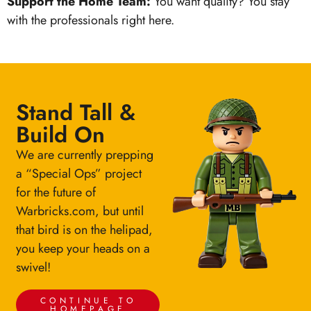
Support the Home Team:
You want quality? You stay
with the professionals right here.
Stand Tall &
Build On
We are currently prepping
a “Special Ops” project
for the future of
Warbricks.com, but until
that bird is on the helipad,
you keep your heads on a
swivel!
CONTINUE TO
HOMEPAGE