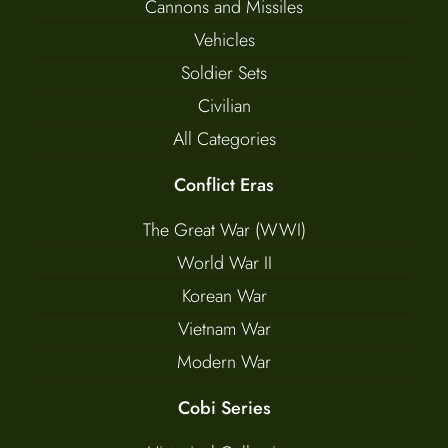
Cannons and Missiles
Vehicles
Soldier Sets
Civilian
All Categories
Conflict Eras
The Great War (WWI)
World War II
Korean War
Vietnam War
Modern War
Cobi Series