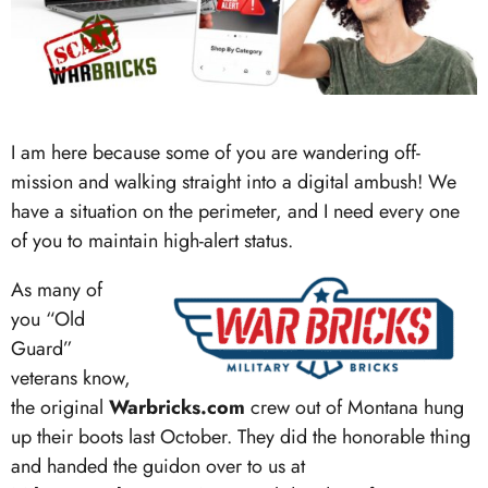
I am here because some of you are wandering off-
mission and walking straight into a digital ambush! We
have a situation on the perimeter, and I need every one
of you to maintain high-alert status.
As many of
you “Old
Guard”
veterans know,
the original
Warbricks.com
crew out of Montana hung
up their boots last October. They did the honorable thing
and handed the guidon over to us at