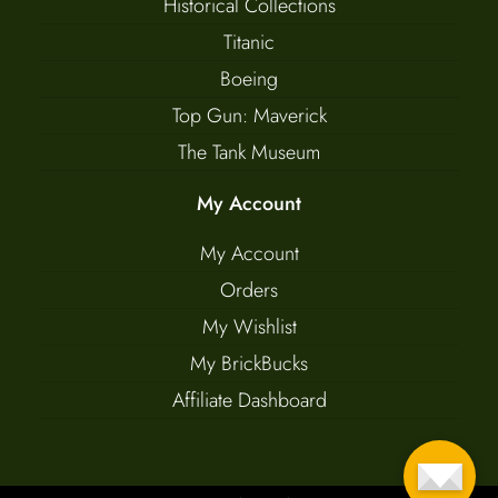
Historical Collections
Titanic
Boeing
Top Gun: Maverick
The Tank Museum
My Account
My Account
Orders
My Wishlist
My BrickBucks
Affiliate Dashboard