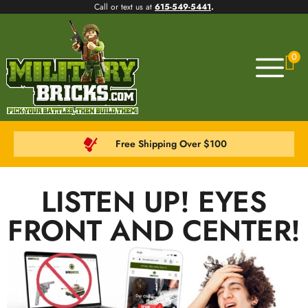
Call or text us at
615-549-5441
.
0
Free Shipping Over $100
LISTEN UP! EYES
FRONT AND CENTER!