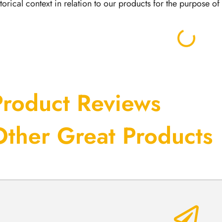
storical context in relation to our products for the purpose o
Product Reviews
Other Great Products