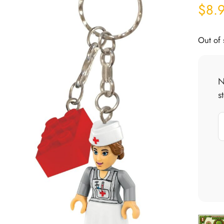
$
8.
Out of 
N
s