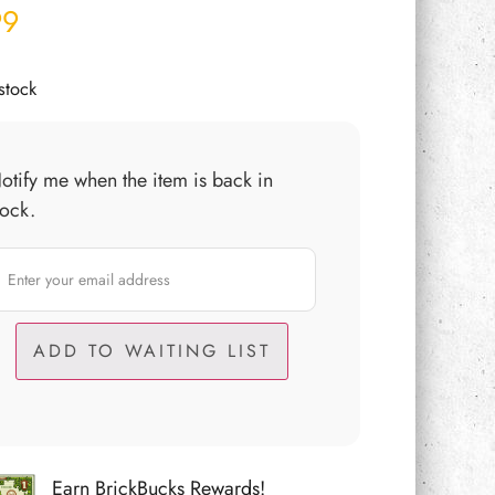
99
stock
otify me when the item is back in
tock.
Earn BrickBucks Rewards!