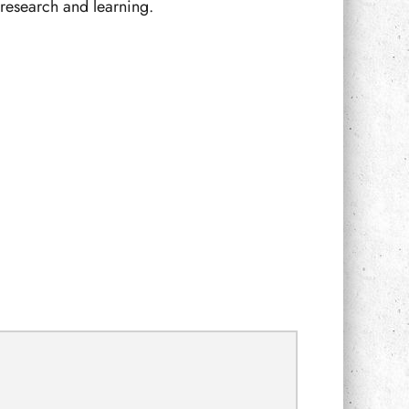
f research and learning.