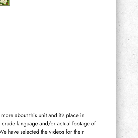
more about this unit and it’s place in
n crude language and/or actual footage of
We have selected the videos for their