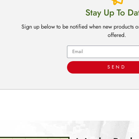
Stay Up To Da
Sign up below to be notified when new products o
offered.
SEND