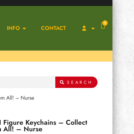
0
INFO
CONTACT
SEARCH
em All! – Nurse
 Figure Keychains – Collect
 All! – Nurse