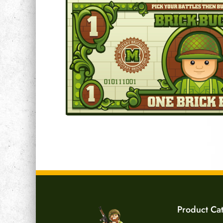
Product Ca