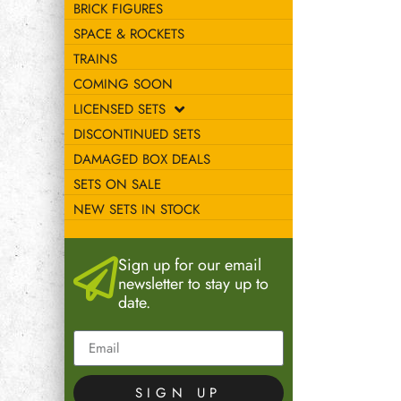
BRICK FIGURES
SPACE & ROCKETS
TRAINS
COMING SOON
LICENSED SETS
DISCONTINUED SETS
DAMAGED BOX DEALS
SETS ON SALE
NEW SETS IN STOCK
Sign up for our email
newsletter to stay up to
date.
SIGN UP