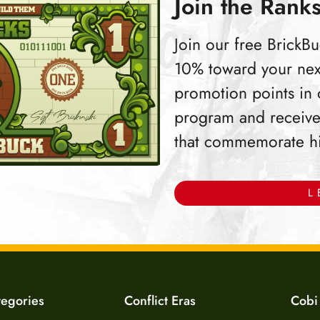
Join the Ranks
Join our free Brick
10% toward your nex
promotion points in
program and receive
that commemorate hist
L
tegories
Conflict Eras
Cobi