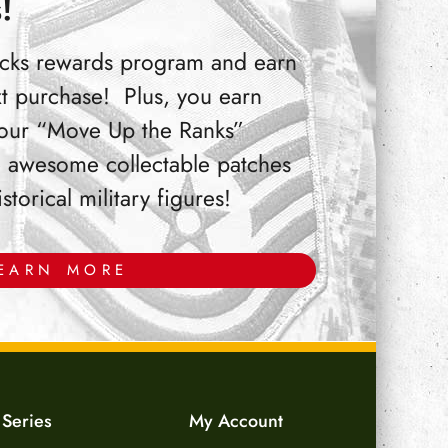
!
Bucks rewards program and earn
t purchase! Plus, you earn
 our “Move Up the Ranks”
 awesome collectable patches
orical military figures!
EARN MORE
 Series
My Account