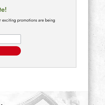
te!
r exciting promotions are being