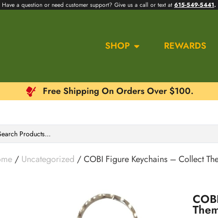
Have a question or need customer support? Give us a call or text at
615-549-5441
.
SHOP
REWARDS
Free Shipping On Orders Over $100.
ome
/
Uncategorized
/ COBI Figure Keychains – Collect Th
COBI
Them