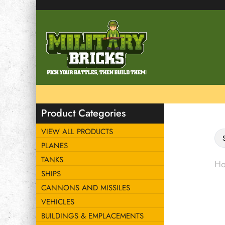
Product Categories
VIEW ALL PRODUCTS
PLANES
TANKS
H
SHIPS
CANNONS AND MISSILES
VEHICLES
BUILDINGS & EMPLACEMENTS