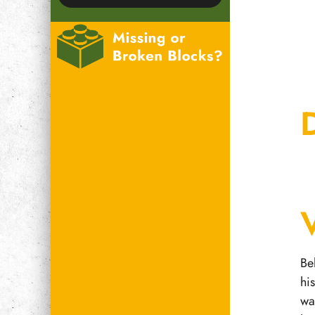
Be
hi
wa