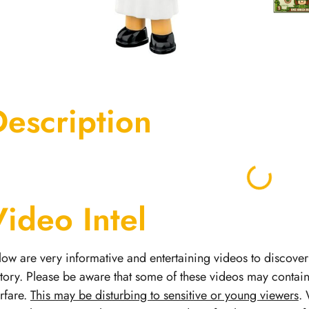
Description
Video Intel
low are very informative and entertaining videos to discover 
story.
Please be aware that some of these videos may contai
rfare.
This may be disturbing to sensitive or young viewers
. 