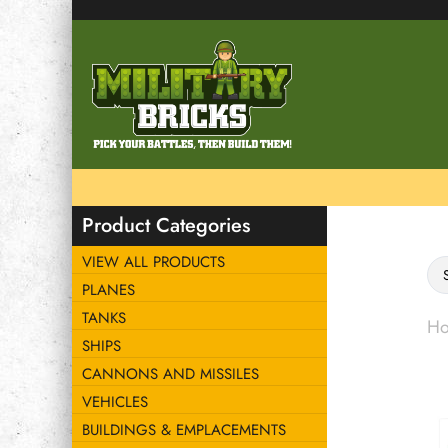
Product Categories
VIEW ALL PRODUCTS
PLANES
TANKS
H
SHIPS
CANNONS AND MISSILES
VEHICLES
BUILDINGS & EMPLACEMENTS