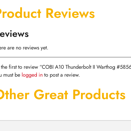
Product Reviews
eviews
ere are no reviews yet.
 the first to review “COBI A10 Thunderbolt II Warthog #585
u must be
logged in
to post a review.
Other Great Products