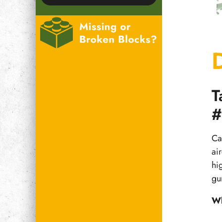
T
#
Ca
air
hi
gu
Wh