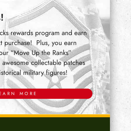
!
Bucks rewards program and earn
t purchase! Plus, you earn
 our “Move Up the Ranks”
 awesome collectable patches
orical military figures!
EARN MORE