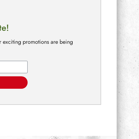
te!
r exciting promotions are being