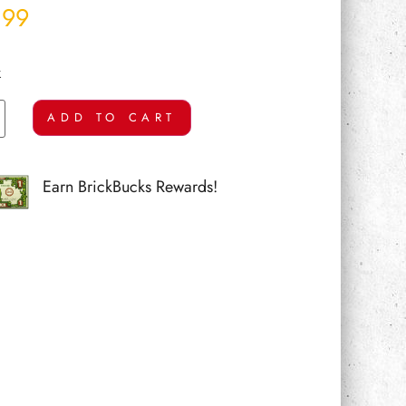
.99
k
ADD TO CART
Earn BrickBucks Rewards!