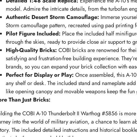
Detailed 1:48 Scale Replica:
Experience the A-10’s me
model. Admire the intricate details, from the turbofan en
Authentic Desert Storm Camouflage:
Immerse yourself 
Storm camouflage pattern, recreated using pad printing for
Pilot Figure Included:
Place the included half minifigur
through the skies, ready to provide close air support to g
High-Quality Bricks:
COBI bricks are renowned for their 
satisfying and frustration-free building experience. They’
brands, so you can expand your brick collection with eas
Perfect for Display or Play:
Once assembled, this A-10 
any shelf or desk. The included stand and nameplate add a
like opening canopy and movable weapons keep the fun 
re Than Just Bricks:
ilding the COBI A-10 Thunderbolt II Warthog #5856 is more th
urney into the world of military aviation, a chance to learn ab
story. The included detailed instructions and historical booklet