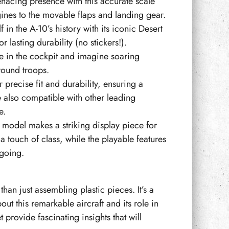
nacing presence with this accurate scale
gines to the movable flaps and landing gear.
in the A-10’s history with its iconic Desert
 lasting durability (no stickers!).
e in the cockpit and imagine soaring
round troops.
precise fit and durability, ensuring a
re also compatible with other leading
e.
model makes a striking display piece for
 touch of class, while the playable features
going.
an just assembling plastic pieces. It’s a
out this remarkable aircraft and its role in
 provide fascinating insights that will