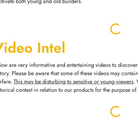
ptivate both young and old builders.
Video Intel
low are very informative and entertaining videos to discover 
story.
Please be aware that some of these videos may contai
rfare.
This may be disturbing to sensitive or young viewers
. 
storical context in relation to our products for the purpose o