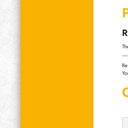
R
Th
Be
Yo