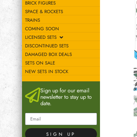
BRICK FIGURES
SPACE & ROCKETS
TRAINS
COMING SOON
LICENSED SETS
DISCONTINUED SETS
DAMAGED BOX DEALS
SETS ON SALE
NEW SETS IN STOCK
Sign up for our email
newsletter to stay up to
date.
SIGN UP