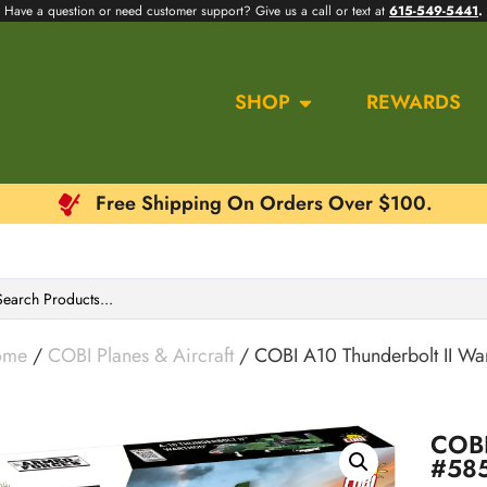
Have a question or need customer support? Give us a call or text at
615-549-5441
.
SHOP
REWARDS
Free Shipping On Orders Over $100.
ome
/
COBI Planes & Aircraft
/ COBI A10 Thunderbolt II W
COBI
#58