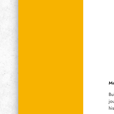
Mo
Bu
jo
hi