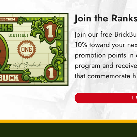
Join the Ranks
Join our free Brick
10% toward your nex
promotion points in
program and receive
that commemorate hist
L