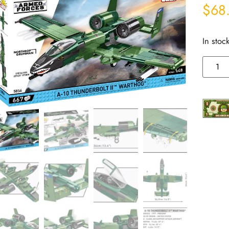
$
68
In stoc