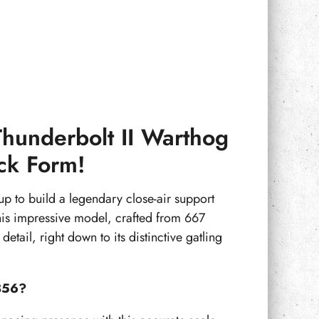
Thunderbolt II Warthog
ick Form!
 up to build a legendary close-air support
his impressive model, crafted from 667
etail, right down to its distinctive gatling
856?