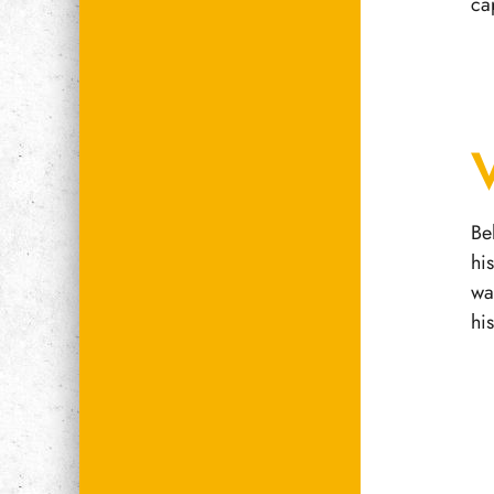
ca
Be
hi
wa
hi