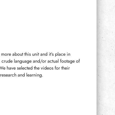
more about this unit and it’s place in
n crude language and/or actual footage of
We have selected the videos for their
f research and learning.