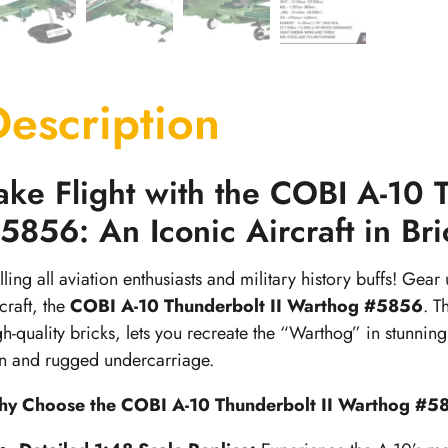
Description
ake Flight with the COBI A-10 
5856: An Iconic Aircraft in Br
lling all aviation enthusiasts and military history buffs! Gear
craft, the
COBI A-10 Thunderbolt II Warthog #5856
. T
gh-quality bricks, lets you recreate the “Warthog” in stunning d
n and rugged undercarriage.
y Choose the COBI A-10 Thunderbolt II Warthog #5