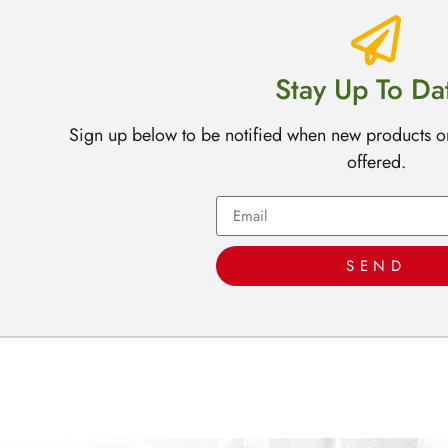
Stay Up To Da
Sign up below to be notified when new products o
offered.
SEND