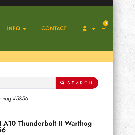
0
INFO
CONTACT
SEARCH
arthog #5856
 A10 Thunderbolt II Warthog
56