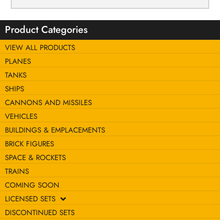
Product Categories
VIEW ALL PRODUCTS
PLANES
TANKS
SHIPS
CANNONS AND MISSILES
VEHICLES
BUILDINGS & EMPLACEMENTS
BRICK FIGURES
SPACE & ROCKETS
TRAINS
COMING SOON
LICENSED SETS
DISCONTINUED SETS