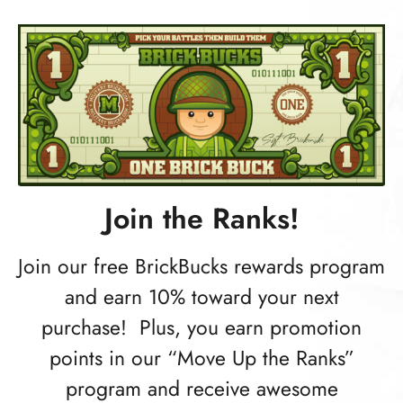
Join the Ranks!
Join our free BrickBucks rewards program
and earn 10% toward your next
purchase! Plus, you earn promotion
points in our “Move Up the Ranks”
program and receive awesome