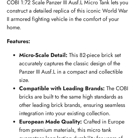
COBI 1:72 Scale Panzer III Ausf.L Micro Tank lets you
construct a detailed replica of this iconic World War
II armored fighting vehicle in the comfort of your
home.
Features:
Micro-Scale Detail:
This 82-piece brick set
accurately captures the classic design of the
Panzer III Ausf.L in a compact and collectible
size.
Compatible with Leading Brands:
The COBI
bricks are built to the same high standards as
other leading brick brands, ensuring seamless
integration into your existing collection.
European Made Quality:
Crafted in Europe
from premium materials, this micro tank