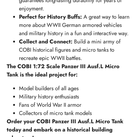
guarantees long-lasting durability for years of
enjoyment.
Perfect for History Buffs:
A great way to learn
more about WWII German armored vehicles
and military history in a fun and interactive way.
Collect and Connect:
Build a mini army of
COBI historical figures and micro tanks to
recreate epic WWII battles.
The COBI 1:72 Scale Panzer III Ausf.L Micro
Tank is the ideal project for:
Model builders of all ages
Military history enthusiasts
Fans of World War II armor
Collectors of micro tank models
Order your COBI Panzer III Ausf.L Micro Tank
today and embark on a historical building