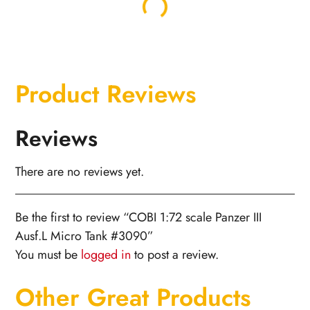
Product Reviews
Reviews
There are no reviews yet.
Be the first to review “COBI 1:72 scale Panzer III
Ausf.L Micro Tank #3090”
You must be
logged in
to post a review.
Other Great Products