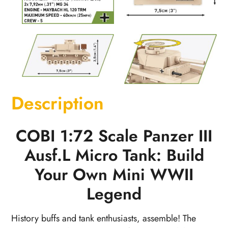
Description
COBI 1:72 Scale Panzer III
Ausf.L Micro Tank: Build
Your Own Mini WWII
Legend
History buffs and tank enthusiasts, assemble! The