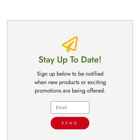
Stay Up To Date!
Sign up below to be notified
when new products or exciting
promotions are being offered.
SEND