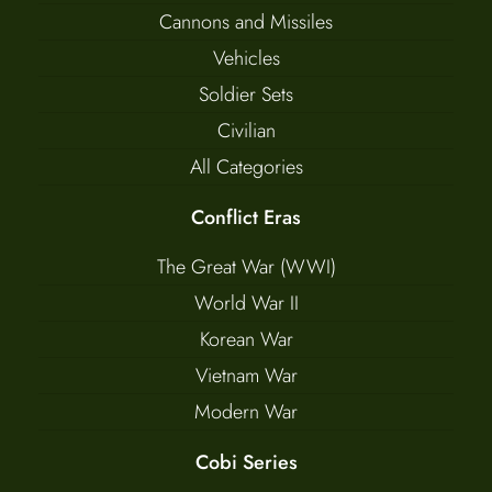
Cannons and Missiles
Vehicles
Soldier Sets
Civilian
All Categories
Conflict Eras
The Great War (WWI)
World War II
Korean War
Vietnam War
Modern War
Cobi Series