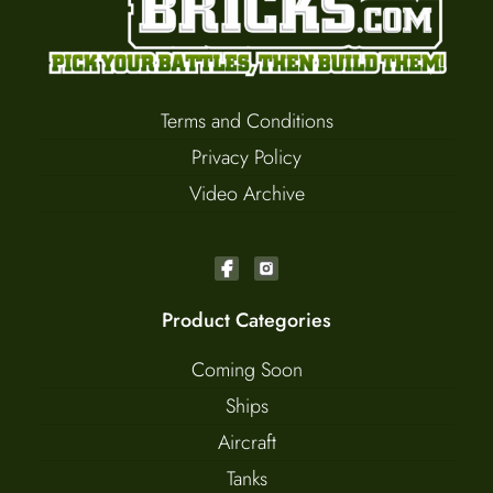
Terms and Conditions
Privacy Policy
Video Archive
Product Categories
Coming Soon
Ships
Aircraft
Tanks