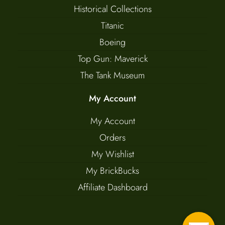
Historical Collections
Titanic
Boeing
Top Gun: Maverick
The Tank Museum
My Account
My Account
Orders
My Wishlist
My BrickBucks
Affiliate Dashboard