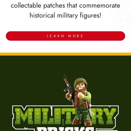
collectable patches that commemorate
historical military figures!
LEARN MORE