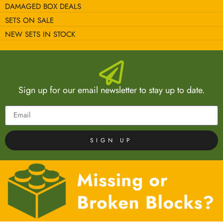
DAMAGED BOX DEALS
SETS ON SALE
NEW SETS IN STOCK
Sign up for our email newsletter to stay up to date.
SIGN UP