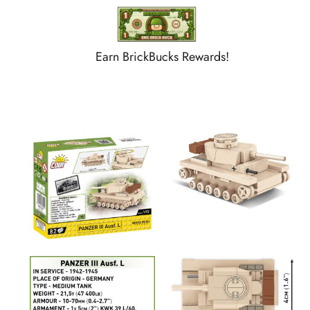
Earn BrickBucks Rewards!