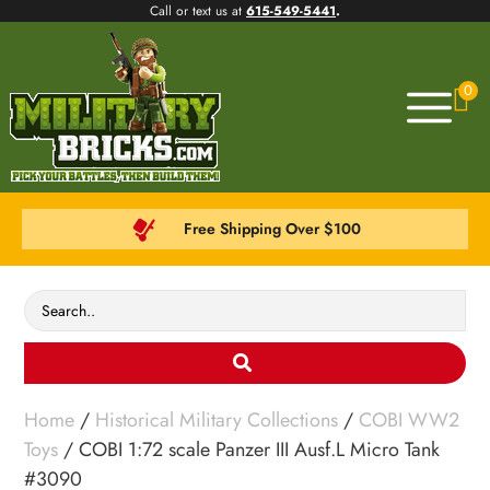
Call or text us at
615-549-5441
.
0
Free Shipping Over $100
Home
/
Historical Military Collections
/
COBI WW2
Toys
/ COBI 1:72 scale Panzer III Ausf.L Micro Tank
#3090