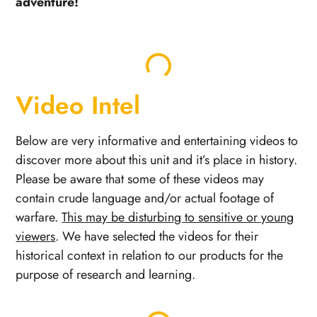
adventure!
Video Intel
Below are very informative and entertaining videos to
discover more about this unit and it’s place in history.
Please be aware that some of these videos may
contain crude language and/or actual footage of
warfare.
This may be disturbing to sensitive or young
viewers
. We have selected the videos for their
historical context in relation to our products for the
purpose of research and learning.