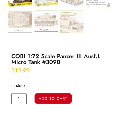
COBI 1:72 Scale Panzer III Ausf.L
Micro Tank #3090
$
10.99
In stock
ADD TO CART