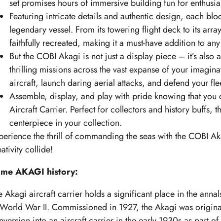
set promises hours of immersive building fun for enthusias
Featuring intricate details and authentic design, each bloc
legendary vessel. From its towering flight deck to its array
faithfully recreated, making it a must-have addition to any 
But the COBI Akagi is not just a display piece – it’s als
thrilling missions across the vast expanse of your imagin
aircraft, launch daring aerial attacks, and defend your fl
Assemble, display, and play with pride knowing that you 
Aircraft Carrier. Perfect for collectors and history buffs, 
centerpiece in your collection.
perience the thrill of commanding the seas with the COBI Ak
ativity collide!
me AKAGI history:
 Akagi aircraft carrier holds a significant place in the annals
 World War II. Commissioned in 1927, the Akagi was originall
nversion into an aircraft carrier in the early 1930s as part o