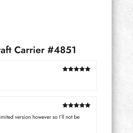
aft Carrier #4851
Rated
5
out
of 5
Rated
5
out
limited version however so I’ll not be
of 5