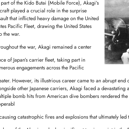
 part of the Kido Butai (Mobile Force), Akagi’s
craft played a crucial role in the surprise
sault that inflicted heavy damage on the United
ates Pacific Fleet, drawing the United States
o the war.
roughout the war, Akagi remained a center
ce of Japan’s carrier fleet, taking part in
merous engagements across the Pacific
eater. However, its illustrious career came to an abrupt end 
ongside other Japanese carriers, Akagi faced a devastating a
ltiple bomb hits from American dive bombers rendered the 
operabl
 causing catastrophic fires and explosions that ultimately led t