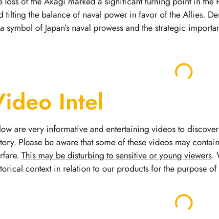
e loss of the Akagi marked a significant turning point in the 
d tilting the balance of naval power in favor of the Allies. D
 a symbol of Japan’s naval prowess and the strategic importan
Video Intel
low are very informative and entertaining videos to discover 
story.
Please be aware that some of these videos may contai
rfare.
This may be disturbing to sensitive or young viewers
. 
storical context in relation to our products for the purpose o