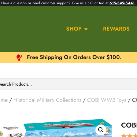
Have a question or need customer support? Give us a call or text at
615-549-5441
.
SHOP
REWARDS
Free Shipping On Orders Over $100.
ome
/
Historical Military Collections
/
COBI WW2 Toys
/ CO
COBI