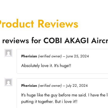
Product Reviews
 reviews for
COBI AKAGI Aircr
Pherixian
(verified owner)
–
June 25, 2024
Absolutely love it. It’s huge!!
Pherixian
(verified owner)
–
July 22, 2024
It’s huge like the guy before me said. I have the 
putting it together. But i love it!!