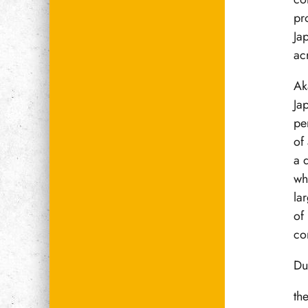
pr
Ja
ac
Ak
Ja
pe
of
a 
wh
la
of
co
Du
th