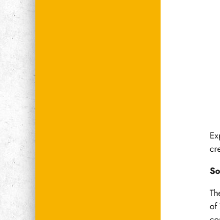
Ex
cre
So
The
of
co