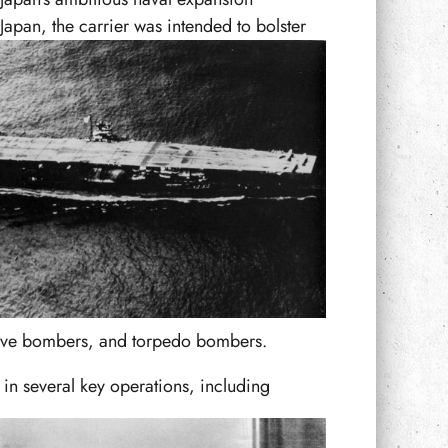
pan, the carrier was intended to bolster
 dive bombers, and torpedo bombers.
 in several key operations, including