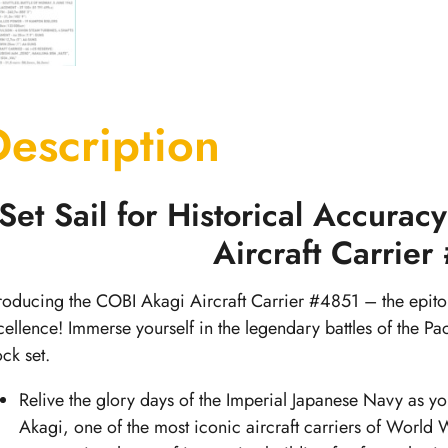
Description
Set Sail for Historical Accura
Aircraft Carrie
troducing the COBI Akagi Aircraft Carrier #4851 – the epit
cellence! Immerse yourself in the legendary battles of the Pac
ock set.
Relive the glory days of the Imperial Japanese Navy as you
Akagi, one of the most iconic aircraft carriers of World W