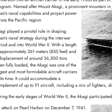
ogram. Named after Mount Akagi, a prominent mountain in Ja
pan’s
naval capabilities and project power
ross the Pacific region.
agi played a pivotal role in shaping
pan’s naval strategy during the interwar
riod and into World War II. With a length
 approximately 261 meters (855 feet) and
displacement of around 36,500 tons
en fully loaded, the Akagi was one of the
rgest and most formidable aircraft carriers
 its time. It could accommodate a
mplement of up to 91 aircraft, including a mix of fighters,
ring the early stages of World War II, the Akagi participated
e attack on Pearl Harbor on December 7, 1941.