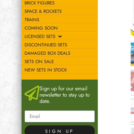
BRICK FIGURES
SPACE & ROCKETS
TRAINS
COMING SOON
LICENSED SETS
DISCONTINUED SETS
DAMAGED BOX DEALS
SETS ON SALE
NEW SETS IN STOCK
Sign up for our email
newsletter to stay up to
date.
SIGN UP