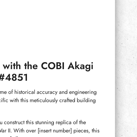
cy with the COBI Akagi
r #4851
ome of historical accuracy and engineering
ific with this meticulously crafted building
 construct this stunning replica of the
ar II. With over [insert number] pieces, this