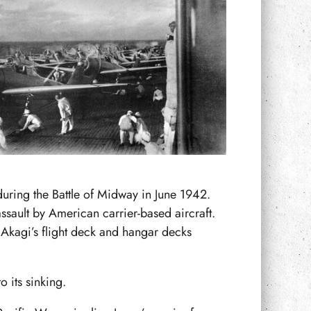
during the Battle of Midway in June 1942.
ssault by American carrier-based aircraft.
Akagi’s flight deck and hangar decks
o its sinking.