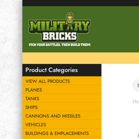
Product Categories
VIEW ALL PRODUCTS
PLANES
TANKS
H
SHIPS
CANNONS AND MISSILES
VEHICLES
BUILDINGS & EMPLACEMENTS