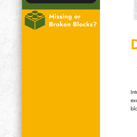
In
ex
bl