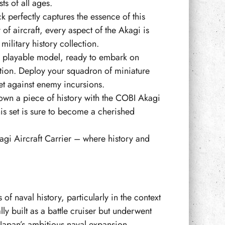
ts of all ages.
k perfectly captures the essence of this
 of aircraft, every aspect of the Akagi is
military history collection.
o a playable model, ready to embark on
ation. Deploy your squadron of miniature
eet against enemy incursions.
own a piece of history with the COBI Akagi
this set is sure to become a cherished
agi Aircraft Carrier – where history and
 of naval history, particularly in the context
y built as a battle cruiser but underwent
f Japan’s ambitious naval expansion