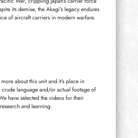
Pacific War, crippling Japan’s carrier force
espite its demise, the Akagi’s legacy endures
ce of aircraft carriers in modern warfare.
more about this unit and it’s place in
n crude language and/or actual footage of
We have selected the videos for their
f research and learning.