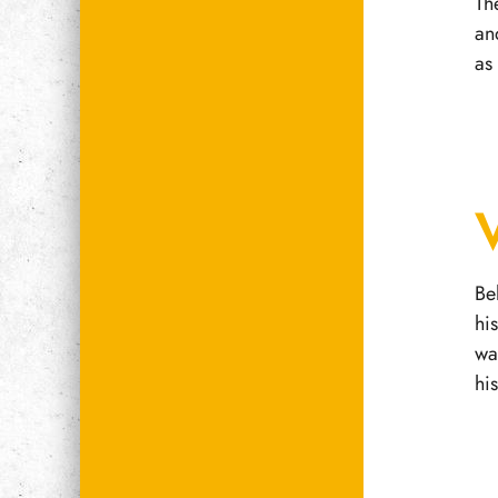
Th
an
as
Be
hi
wa
hi