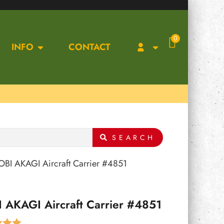
0
INFO
CONTACT
SEARCH
BI AKAGI Aircraft Carrier #4851
 AKAGI Aircraft Carrier #4851