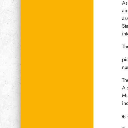
As
air
as
St
int
Th
pie
nu
Th
Al
Mu
in
e,