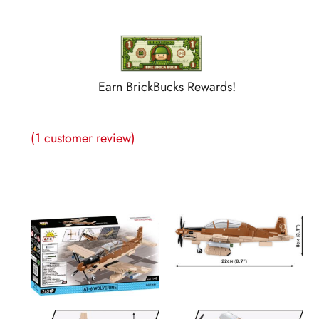
Earn BrickBucks Rewards!
(
1
customer review)