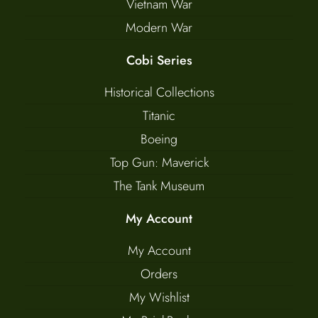
Vietnam War
Modern War
Cobi Series
Historical Collections
Titanic
Boeing
Top Gun: Maverick
The Tank Museum
My Account
My Account
Orders
My Wishlist