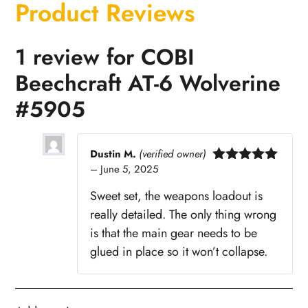
Product Reviews
1 review for
COBI
Beechcraft AT-6 Wolverine
#5905
Dustin M.
(verified owner)
–
June 5, 2025
Rated
5
out
of 5
Sweet set, the weapons loadout is
really detailed. The only thing wrong
is that the main gear needs to be
glued in place so it won’t collapse.