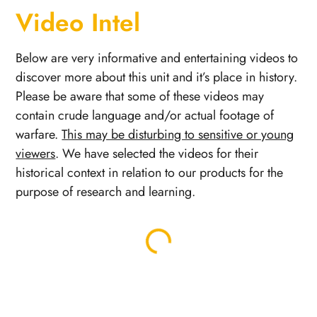
Video Intel
Below are very informative and entertaining videos to
discover more about this unit and it’s place in history.
Please be aware that some of these videos may
contain crude language and/or actual footage of
warfare.
This may be disturbing to sensitive or young
viewers
. We have selected the videos for their
historical context in relation to our products for the
purpose of research and learning.