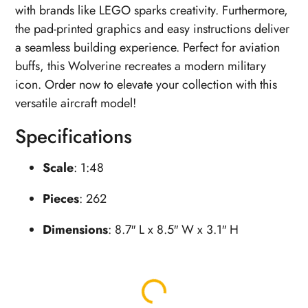
with brands like LEGO sparks creativity. Furthermore,
the pad-printed graphics and easy instructions deliver
a seamless building experience. Perfect for aviation
buffs, this Wolverine recreates a modern military
icon. Order now to elevate your collection with this
versatile aircraft model!
Specifications
Scale
: 1:48
Pieces
: 262
Dimensions
: 8.7″ L x 8.5″ W x 3.1″ H