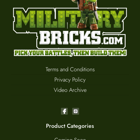
Terms and Conditions
Privacy Policy
Video Archive
Product Categories
Coming Soon