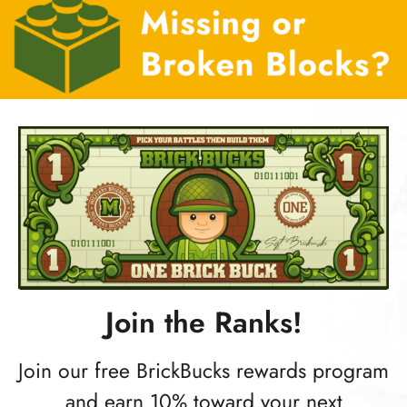
Join the Ranks!
Join our free BrickBucks rewards program
and earn 10% toward your next