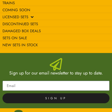
TRAINS
COMING SOON
LICENSED SETS
DISCONTINUED SETS
DAMAGED BOX DEALS
SETS ON SALE
NEW SETS IN STOCK
Sign up for our email newsletter to stay up to date.
SIGN UP