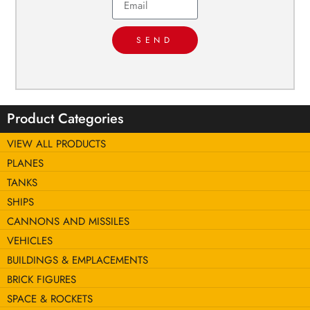
SEND
Product Categories
VIEW ALL PRODUCTS
PLANES
TANKS
SHIPS
CANNONS AND MISSILES
VEHICLES
BUILDINGS & EMPLACEMENTS
BRICK FIGURES
SPACE & ROCKETS