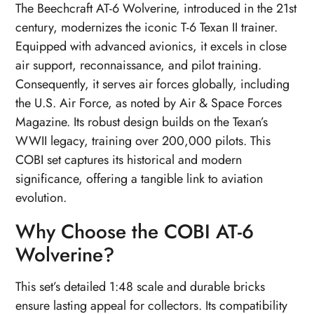
The Beechcraft AT-6 Wolverine, introduced in the 21st
century, modernizes the iconic T-6 Texan II trainer.
Equipped with advanced avionics, it excels in close
air support, reconnaissance, and pilot training.
Consequently, it serves air forces globally, including
the U.S. Air Force, as noted by Air & Space Forces
Magazine. Its robust design builds on the Texan’s
WWII legacy, training over 200,000 pilots. This
COBI set captures its historical and modern
significance, offering a tangible link to aviation
evolution.
Why Choose the COBI AT-6
Wolverine?
This set’s detailed 1:48 scale and durable bricks
ensure lasting appeal for collectors. Its compatibility