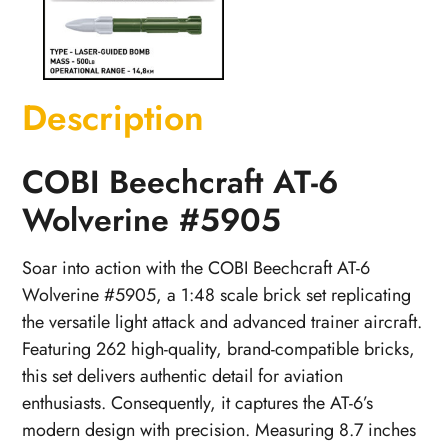
Description
COBI Beechcraft AT-6
Wolverine #5905
Soar into action with the COBI Beechcraft AT-6
Wolverine #5905, a 1:48 scale brick set replicating
the versatile light attack and advanced trainer aircraft.
Featuring 262 high-quality, brand-compatible bricks,
this set delivers authentic detail for aviation
enthusiasts. Consequently, it captures the AT-6’s
modern design with precision. Measuring 8.7 inches