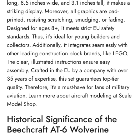
long, 8.5 inches wide, and 3.1 inches tall, it makes a
striking display. Moreover, all graphics are pad-
printed, resisting scratching, smudging, or fading.
Designed for ages 8+, it meets strict EU safety
standards. Thus, it’s ideal for young builders and
collectors. Additionally, it integrates seamlessly with
other leading construction block brands, like LEGO.
The clear, illustrated instructions ensure easy
assembly. Crafted in the EU by a company with over
35 years of expertise, this set guarantees top-tier
quality. Therefore, it’s a must-have for fans of military
aviation. Learn more about aircraft modeling at Scale
Model Shop.
Historical Significance of the
Beechcraft AT-6 Wolverine