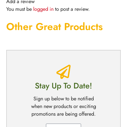
Add a review
You must be
logged in
to post a review.
Other Great Products
Stay Up To Date!
Sign up below to be notified
when new products or exciting
promotions are being offered.