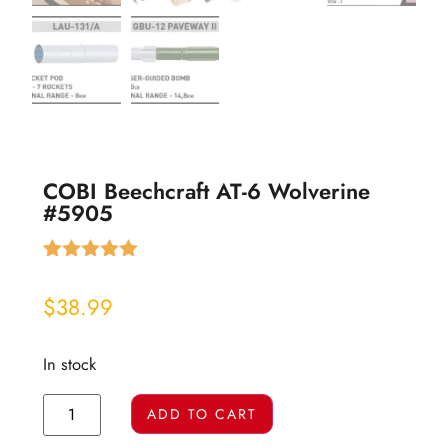
COBI Beechcraft AT-6 Wolverine
#5905
Rated
1
5.00
out of 5
$
38.99
based on
customer
rating
In stock
ADD TO CART