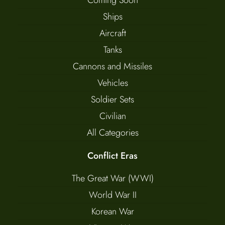
Ships
Aircraft
Tanks
Cannons and Missiles
Vehicles
Soldier Sets
Civilian
All Categories
Conflict Eras
The Great War (WWI)
World War II
Korean War