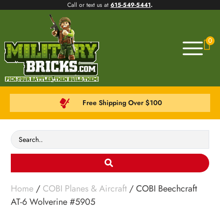
Call or text us at
615-549-5441
.
0
Free Shipping Over $100
Home
/
COBI Planes & Aircraft
/ COBI Beechcraft
AT-6 Wolverine #5905