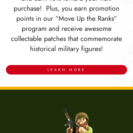
purchase! Plus, you earn promotion
points in our “Move Up the Ranks”
program and receive awesome
collectable patches that commemorate
historical military figures!
LEARN MORE