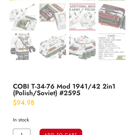
COBI T-34-76 Mod 1941/42 2in1
(Polish/Soviet) #2595
$
94.98
In stock
ADD TO CART