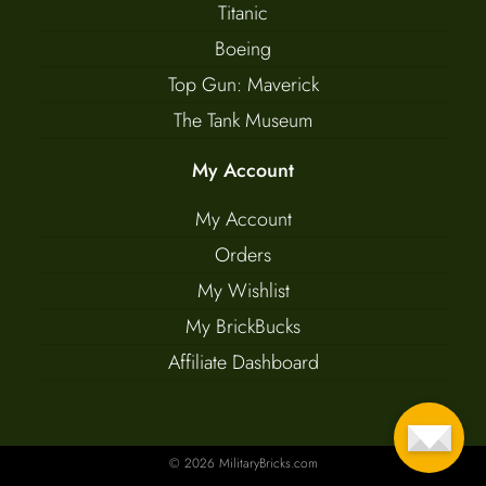
Titanic
Boeing
Top Gun: Maverick
The Tank Museum
My Account
My Account
Orders
My Wishlist
My BrickBucks
Affiliate Dashboard
© 2026 MilitaryBricks.com