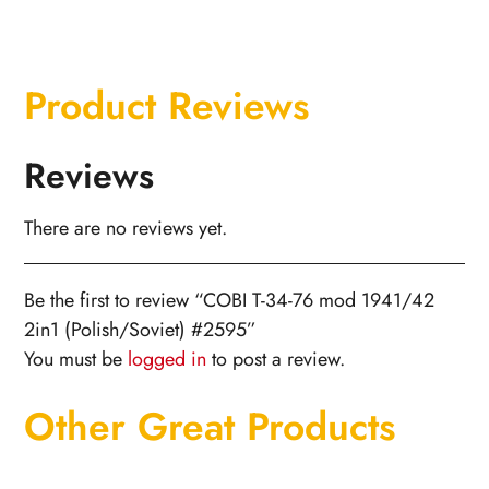
Product Reviews
Reviews
There are no reviews yet.
Be the first to review “COBI T-34-76 mod 1941/42
2in1 (Polish/Soviet) #2595”
You must be
logged in
to post a review.
Other Great Products