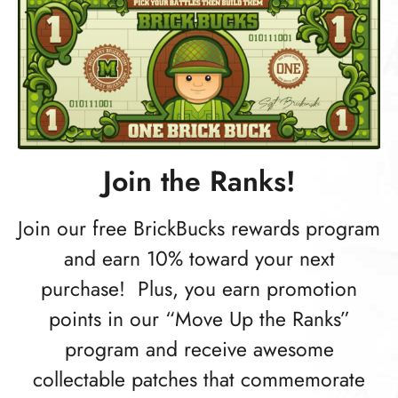
Join the Ranks!
Join our free BrickBucks rewards program
and earn 10% toward your next
purchase! Plus, you earn promotion
points in our “Move Up the Ranks”
program and receive awesome
collectable patches that commemorate