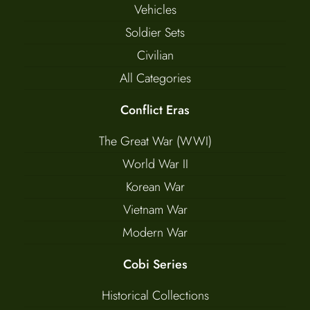
Vehicles
Soldier Sets
Civilian
All Categories
Conflict Eras
The Great War (WWI)
World War II
Korean War
Vietnam War
Modern War
Cobi Series
Historical Collections