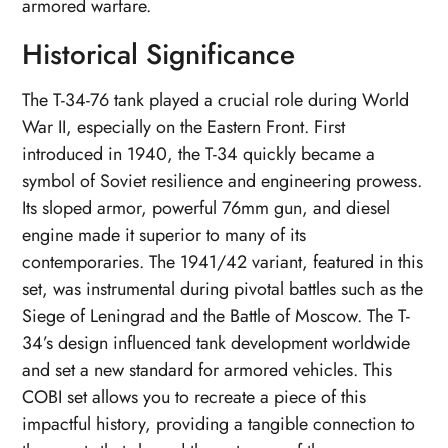
armored warfare.
Historical Significance
The T-34-76 tank played a crucial role during World
War II, especially on the Eastern Front. First
introduced in 1940, the T-34 quickly became a
symbol of Soviet resilience and engineering prowess.
Its sloped armor, powerful 76mm gun, and diesel
engine made it superior to many of its
contemporaries. The 1941/42 variant, featured in this
set, was instrumental during pivotal battles such as the
Siege of Leningrad and the Battle of Moscow. The T-
34’s design influenced tank development worldwide
and set a new standard for armored vehicles. This
COBI set allows you to recreate a piece of this
impactful history, providing a tangible connection to