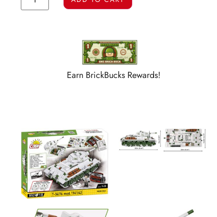
Earn BrickBucks Rewards!