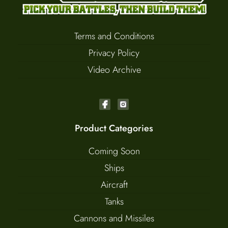
Terms and Conditions
Privacy Policy
Video Archive
Product Categories
Coming Soon
Ships
Aircraft
Tanks
Cannons and Missiles