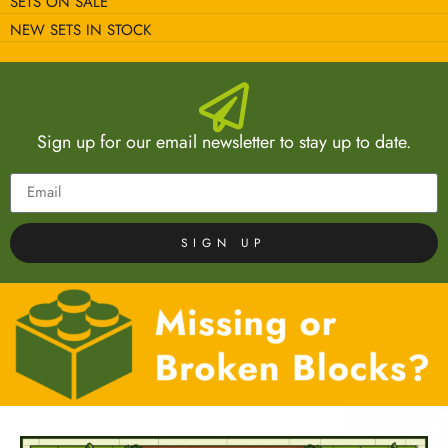
SETS ON SALE
NEW SETS IN STOCK
Sign up for our email newsletter to stay up to date.
SIGN UP