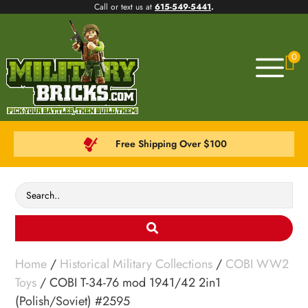
Call or text us at
615-549-5441
.
0
Free Shipping Over $100
Home
/
Historical Military Collections
/
COBI WW2
Toys
/ COBI T-34-76 mod 1941/42 2in1
(Polish/Soviet) #2595