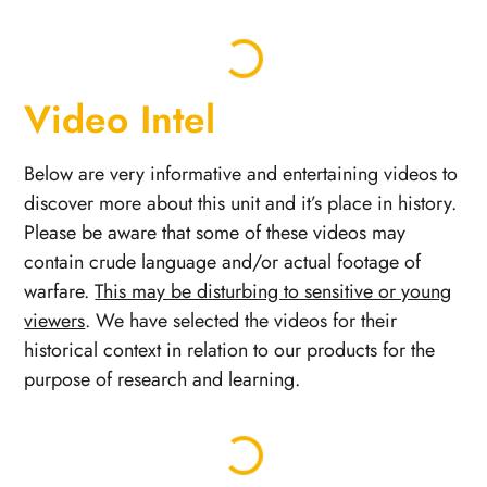
Video Intel
Below are very informative and entertaining videos to
discover more about this unit and it’s place in history.
Please be aware that some of these videos may
contain crude language and/or actual footage of
warfare.
This may be disturbing to sensitive or young
viewers
. We have selected the videos for their
historical context in relation to our products for the
purpose of research and learning.