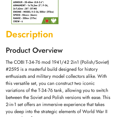
Description
Product Overview
The COBI T-34-76 mod 1941/42 2in1 (Polish/Soviet)
#2595 is a masterful build designed for history
enthusiasts and military model collectors alike. With
this versatile set, you can construct two iconic
variations of the T-34-76 tank, allowing you to switch
between the Soviet and Polish versions with ease. This
2-in-1 set offers an immersive experience that takes
you deep into the strategic elements of World War II