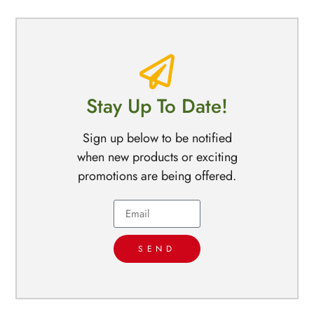
Stay Up To Date!
Sign up below to be notified
when new products or exciting
promotions are being offered.
SEND