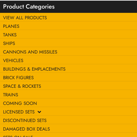
Product Categories
VIEW ALL PRODUCTS
PLANES
TANKS
SHIPS
CANNONS AND MISSILES
VEHICLES
BUILDINGS & EMPLACEMENTS
BRICK FIGURES
SPACE & ROCKETS
TRAINS
COMING SOON
LICENSED SETS
DISCONTINUED SETS
DAMAGED BOX DEALS