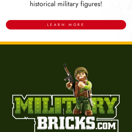
historical military figures!
LEARN MORE