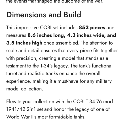
the events that shaped the outcome of the war.
Dimensions and Build
This impressive COBI set includes
852 pieces
and
measures
8.6 inches long, 4.3 inches wide, and
3.5 inches high
once assembled. The attention to
scale and detail ensures that every piece fits together
with precision, creating a model that stands as a
testament to the T-34’s legacy. The tank’s functional
turret and realistic tracks enhance the overall
experience, making it a must-have for any military
model collection.
Elevate your collection with the COBI T-34-76 mod
1941/42 2in1 set and honor the legacy of one of
World War II’s most formidable tanks.