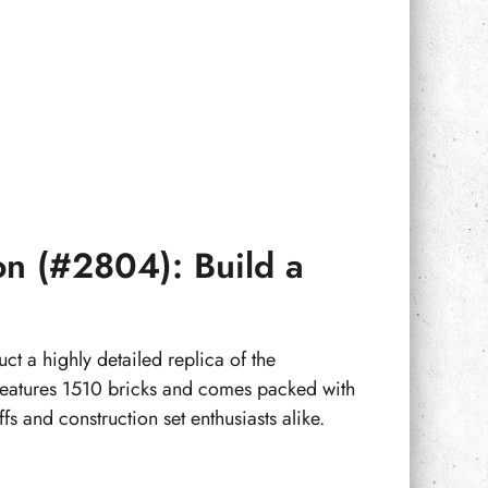
on (#2804): Build a
t a highly detailed replica of the
 features 1510 bricks and comes packed with
fs and construction set enthusiasts alike.