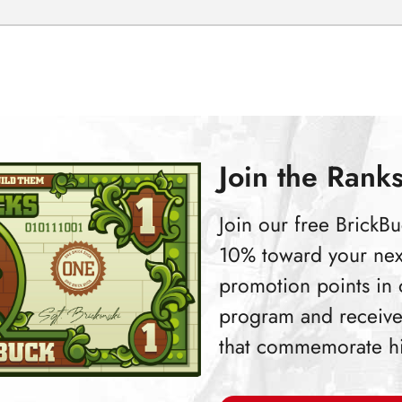
Join the Ranks
Join our free Brick
10% toward your nex
promotion points in
program and receive
that commemorate hist