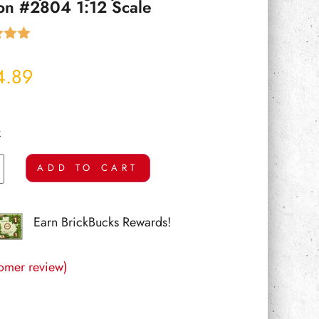
ion #2804 1:12 Scale
5.00
 5
4.89
 on
mer
k
ADD TO CART
Earn BrickBucks Rewards!
omer review)