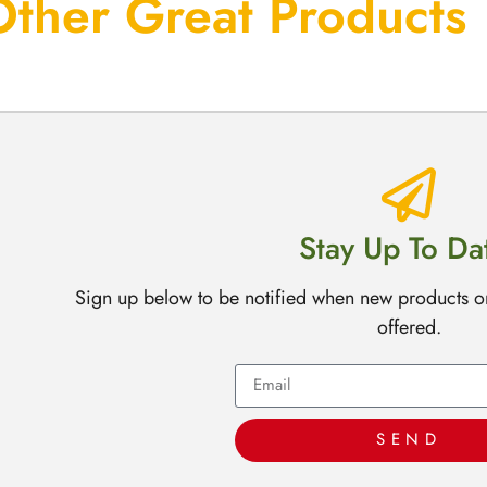
Other Great Products
Stay Up To Da
Sign up below to be notified when new products o
offered.
SEND