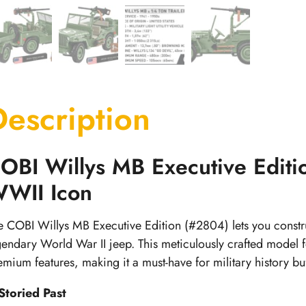
Description
OBI Willys MB Executive Editi
WII Icon
e COBI Willys MB Executive Edition (#2804) lets you construc
gendary World War II jeep. This meticulously crafted model
emium features, making it a must-have for military history buf
Storied Past