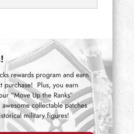
!
Bucks rewards program and earn
t purchase! Plus, you earn
 our “Move Up the Ranks”
 awesome collectable patches
orical military figures!