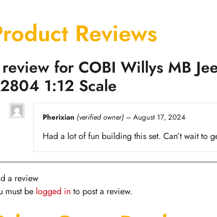
Product Reviews
 review for
COBI Willys MB Jee
2804 1:12 Scale
Pherixian
(verified owner)
–
August 17, 2024
Had a lot of fun building this set. Can’t wait to g
d a review
u must be
logged in
to post a review.