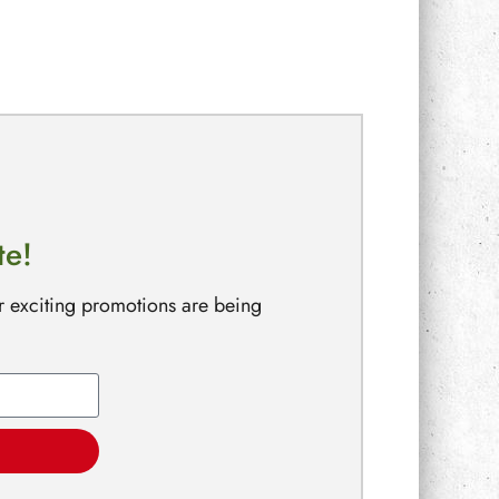
te!
r exciting promotions are being