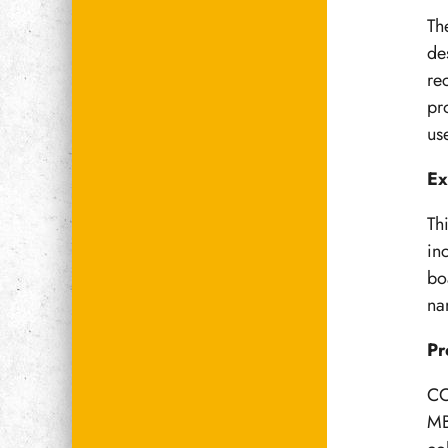
Th
de
re
pr
us
Ex
Th
in
bo
na
Pr
CO
MB