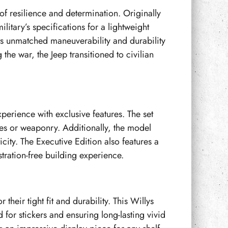
of resilience and determination. Originally
itary’s specifications for a lightweight
ts unmatched maneuverability and durability
the war, the Jeep transitioned to civilian
erience with exclusive features. The set
lies or weaponry. Additionally, the model
ity. The Executive Edition also features a
stration-free building experience.
their tight fit and durability. This Willys
for stickers and ensuring long-lasting vivid