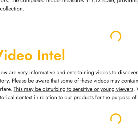
lors. The completed model measures in 1:12 scale, providing
 collection.
Video Intel
low are very informative and entertaining videos to discover 
story.
Please be aware that some of these videos may contai
rfare.
This may be disturbing to sensitive or young viewers
. 
storical context in relation to our products for the purpose o