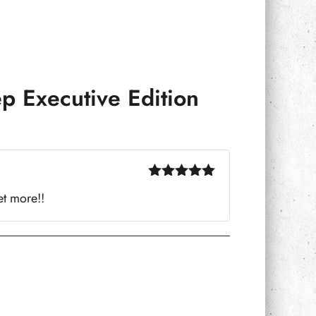
p Executive Edition
Rated
5
out
et more!!
of 5