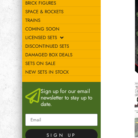
BRICK FIGURES
SPACE & ROCKETS
TRAINS
COMING SOON
LICENSED SETS
DISCONTINUED SETS
DAMAGED BOX DEALS
SETS ON SALE
NEW SETS IN STOCK
Sign up for our email
newsletter to stay up to
date.
SIGN UP