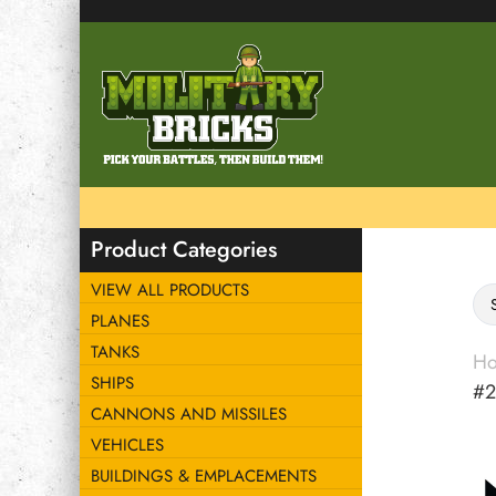
Product Categories
VIEW ALL PRODUCTS
PLANES
TANKS
H
SHIPS
#2
CANNONS AND MISSILES
VEHICLES
BUILDINGS & EMPLACEMENTS