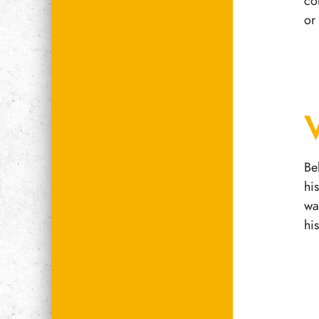
co
or
Be
hi
wa
hi