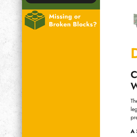
C
W
Th
le
pr
A 