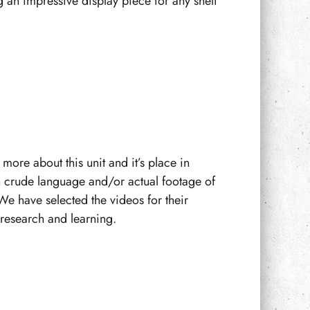
 an impressive display piece for any shelf
more about this unit and it’s place in
n crude language and/or actual footage of
We have selected the videos for their
f research and learning.