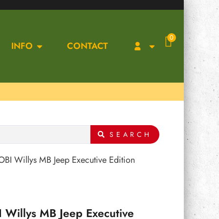
0
INFO
CONTACT
SEARCH
BI Willys MB Jeep Executive Edition
 Willys MB Jeep Executive