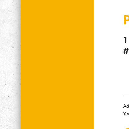
1
#
Ad
Yo