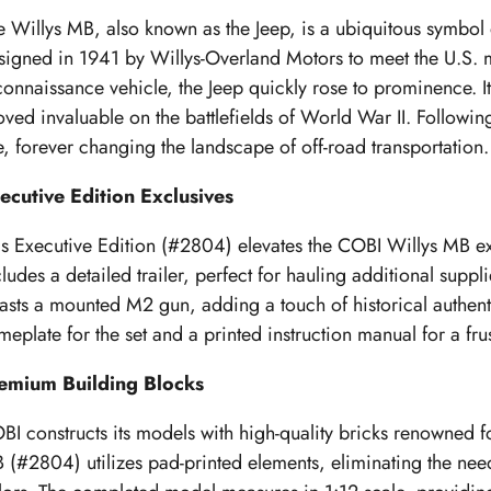
e Willys MB, also known as the Jeep, is a ubiquitous symbol 
signed in 1941 by Willys-Overland Motors to meet the U.S. mil
connaissance vehicle, the Jeep quickly rose to prominence. I
oved invaluable on the battlefields of World War II. Following 
e, forever changing the landscape of off-road transportation.
ecutive Edition Exclusives
is Executive Edition (#2804) elevates the COBI Willys MB exp
cludes a detailed trailer, perfect for hauling additional supp
asts a mounted M2 gun, adding a touch of historical authentic
meplate for the set and a printed instruction manual for a fru
emium Building Blocks
BI constructs its models with high-quality bricks renowned for 
 (#2804) utilizes pad-printed elements, eliminating the need 