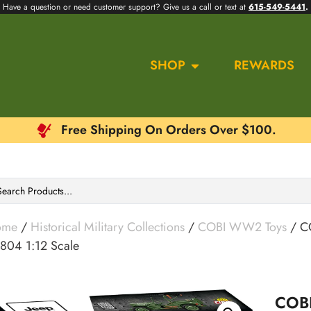
Have a question or need customer support? Give us a call or text at
615-549-5441
.
SHOP
REWARDS
Free Shipping On Orders Over $100.
ome
/
Historical Military Collections
/
COBI WW2 Toys
/ CO
804 1:12 Scale
COBI