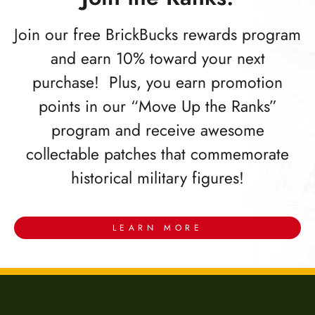
Join our free BrickBucks rewards program
and earn 10% toward your next
purchase! Plus, you earn promotion
points in our “Move Up the Ranks”
program and receive awesome
collectable patches that commemorate
historical military figures!
LEARN MORE