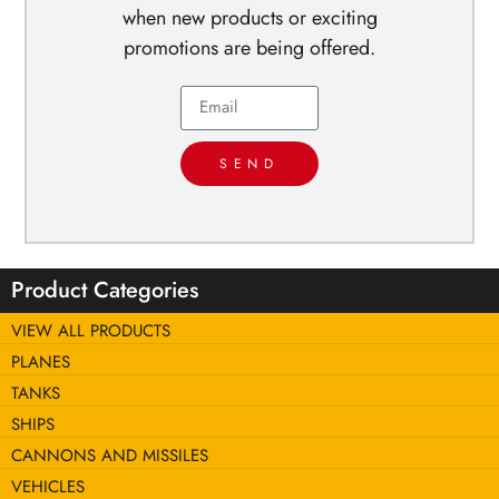
when new products or exciting
promotions are being offered.
SEND
Product Categories
VIEW ALL PRODUCTS
PLANES
TANKS
SHIPS
CANNONS AND MISSILES
VEHICLES