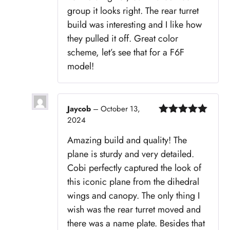
group it looks right. The rear turret
build was interesting and I like how
they pulled it off. Great color
scheme, let’s see that for a F6F
model!
Jaycob
–
October 13,
2024
Rated
5
out
of 5
Amazing build and quality! The
plane is sturdy and very detailed.
Cobi perfectly captured the look of
this iconic plane from the dihedral
wings and canopy. The only thing I
wish was the rear turret moved and
there was a name plate. Besides that