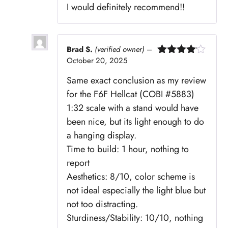
I would definitely recommend!!
Brad S.
(verified owner)
–
October 20, 2025
Rated
4
out of 5
Same exact conclusion as my review
for the F6F Hellcat (COBI #5883)
1:32 scale with a stand would have
been nice, but its light enough to do
a hanging display.
Time to build: 1 hour, nothing to
report
Aesthetics: 8/10, color scheme is
not ideal especially the light blue but
not too distracting.
Sturdiness/Stability: 10/10, nothing