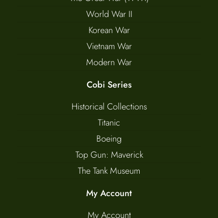
World War II
Korean War
Vietnam War
Modern War
Cobi Series
Historical Collections
Titanic
Boeing
Top Gun: Maverick
The Tank Museum
My Account
My Account