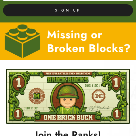
SIGN UP
Join the Ranks!