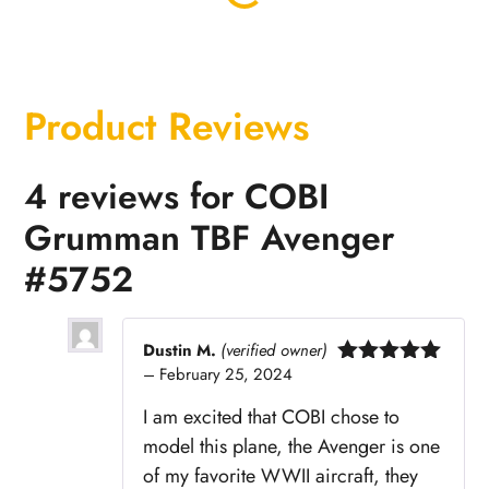
Product Reviews
4 reviews for
COBI
Grumman TBF Avenger
#5752
Dustin M.
(verified owner)
–
February 25, 2024
Rated
5
out
of 5
I am excited that COBI chose to
model this plane, the Avenger is one
of my favorite WWII aircraft, they