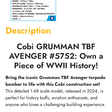
Description
Cobi GRUMMAN TBF
AVENGER #5752: Own a
Piece of WWII History!
Bring the iconic Grumman TBF Avenger torpedo
bomber to life with this Cobi construction set!
This detailed 1:48 scale model, released in 2024, is
perfect for history buffs, aviation enthusiasts, and
anyone who loves a challenging building experience.