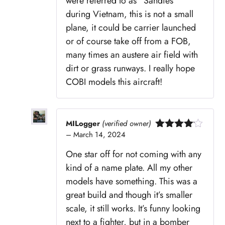
were referred to as “Sandies”
during Vietnam, this is not a small
plane, it could be carrier launched
or of course take off from a FOB,
many times an austere air field with
dirt or grass runways. I really hope
COBI models this aircraft!
MILogger
(verified owner)
–
March 14, 2024
Rated
4
out of 5
One star off for not coming with any
kind of a name plate. All my other
models have something. This was a
great build and though it’s smaller
scale, it still works. It’s funny looking
next to a fighter, but in a bomber