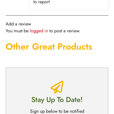
to report
Add a review
You must be
logged in
to post a review.
Other Great Products
Stay Up To Date!
Sign up below to be notified