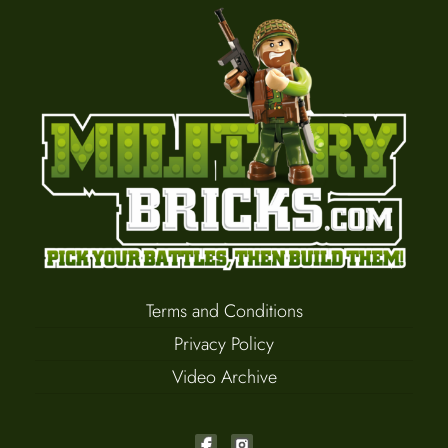
Terms and Conditions
Privacy Policy
Video Archive