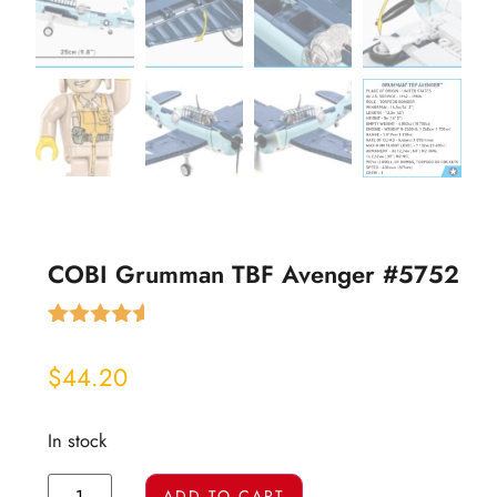
COBI Grumman TBF Avenger #5752
Rated
4
4.50
out of 5
$
44.20
based on
customer
ratings
In stock
ADD TO CART