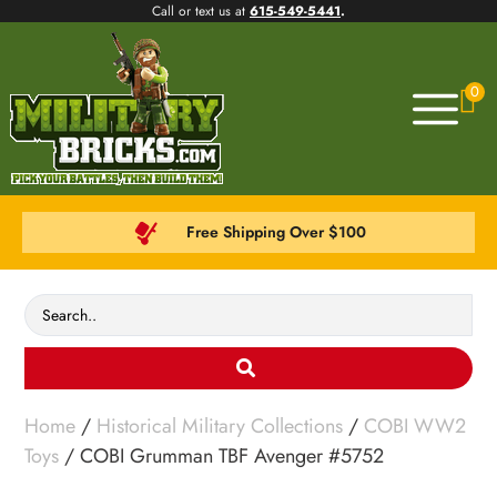
Call or text us at
615-549-5441
.
0
Free Shipping Over $100
Home
/
Historical Military Collections
/
COBI WW2
Toys
/ COBI Grumman TBF Avenger #5752