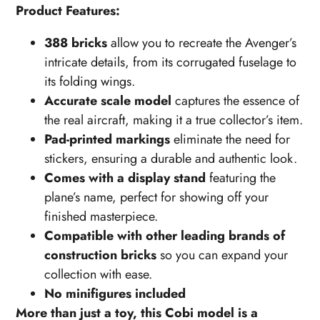
Product Features:
388 bricks
allow you to recreate the Avenger’s
intricate details, from its corrugated fuselage to
its folding wings.
Accurate scale model
captures the essence of
the real aircraft, making it a true collector’s item.
Pad-printed markings
eliminate the need for
stickers, ensuring a durable and authentic look.
Comes with a display stand
featuring the
plane’s name, perfect for showing off your
finished masterpiece.
Compatible with other leading brands of
construction bricks
so you can expand your
collection with ease.
No minifigures included
More than just a toy, this Cobi model is a