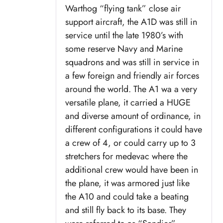
Warthog “flying tank” close air
support aircraft, the A1D was still in
service until the late 1980’s with
some reserve Navy and Marine
squadrons and was still in service in
a few foreign and friendly air forces
around the world. The A1 wa a very
versatile plane, it carried a HUGE
and diverse amount of ordinance, in
different configurations it could have
a crew of 4, or could carry up to 3
stretchers for medevac where the
additional crew would have been in
the plane, it was armored just like
the A10 and could take a beating
and still fly back to its base. They