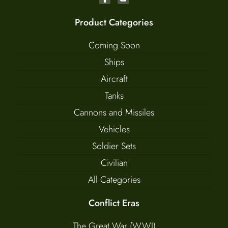
Product Categories
Coming Soon
Ships
Aircraft
Tanks
Cannons and Missiles
Vehicles
Soldier Sets
Civilian
All Categories
Conflict Eras
The Great War (WWI)