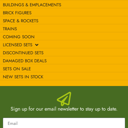
BUILDINGS & EMPLACEMENTS
BRICK FIGURES
SPACE & ROCKETS
TRAINS
COMING SOON
LICENSED SETS
DISCONTINUED SETS
DAMAGED BOX DEALS
SETS ON SALE
NEW SETS IN STOCK
Sign up for our email newsletter to stay up to date.