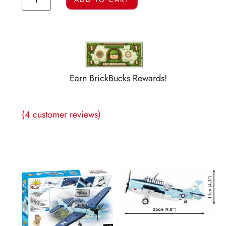
Earn BrickBucks Rewards!
(
4
customer reviews)