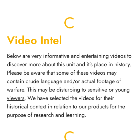
Video Intel
Below are very informative and entertaining videos to
discover more about this unit and it’s place in history.
Please be aware that some of these videos may
contain crude language and/or actual footage of
warfare.
This may be disturbing to sensitive or young
viewers
. We have selected the videos for their
historical context in relation to our products for the
purpose of research and learning.