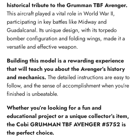
historical tribute to the Grumman TBF Avenger.
This aircraft played a vital role in World War II,
participating in key battles like Midway and
Guadalcanal. Its unique design, with its torpedo
bomber configuration and folding wings, made it a
versatile and effective weapon.
Building this model is a rewarding experience
that will teach you about the Avenger’s history
and mechanics.
The detailed instructions are easy to
follow, and the sense of accomplishment when you’re
finished is unbeatable.
Whether you’re looking for a fun and
educational project or a unique collector’s item,
the Cobi GRUMMAN TBF AVENGER #5752 is
the perfect choice.