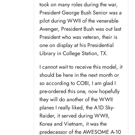
took on many roles during the war,
President George Bush Senior was a
pilot during WWII of the venerable
Avenger, President Bush was out last
President who was veteran, their is
one on display at his Presidential
Library in College Station, TX.
I cannot wait to receive this model, it
should be here in the next month or
so according to COBI, I am glad I
pre-ordered this one, now hopefully
they will do another of the WWII
planes I really liked, the A1D Sky-
Raider, it served during WWII,
Korea and Vietnam, it was the
predecessor of the AWESOME A-10