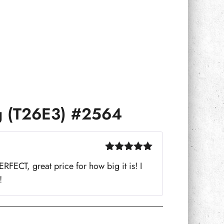
g (T26E3) #2564
Rated
5
out
FECT, great price for how big it is! I
of 5
!