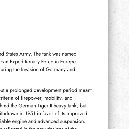
ted States Army. The tank was named
rican Expeditionary Force in Europe
 during the Invasion of Germany and
but a prolonged development period meant
iteria of firepower, mobility, and
ehind the German Tiger II heavy tank, but
ithdrawn in 1951 in favor of its improved
eliable engine and advanced suspension.