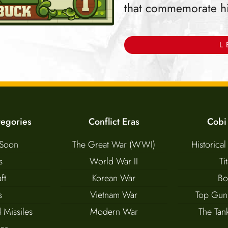
that commemorate hist
L
tegories
Conflict Eras
Cobi
Soon
The Great War (WWI)
Historical
s
World War II
Ti
ft
Korean War
Bo
s
Vietnam War
Top Gun
 Missiles
Modern War
The Ta