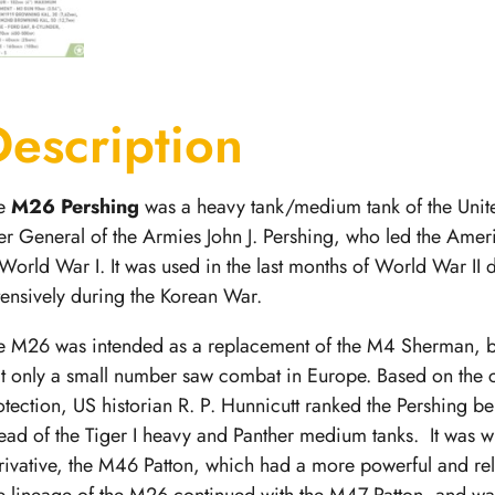
Description
e
M26 Pershing
was a heavy tank/medium tank
of the Uni
ter General of the Armies John J. Pershing, who led the Ame
 World War I. It was used in the last months of World War II
tensively during the Korean War.
e M26 was intended as a replacement of the M4 Sherman, 
at only a small number saw combat in Europe. Based on the cr
otection, US historian R. P. Hunnicutt ranked the Pershing b
ead of the Tiger I heavy and Panther medium tanks.
It was w
rivative, the M46 Patton, which had a more powerful and r