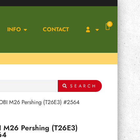
0
INFO
CONTACT
SEARCH
OBI M26 Pershing (T26E3) #2564
 M26 Pershing (T26E3)
64