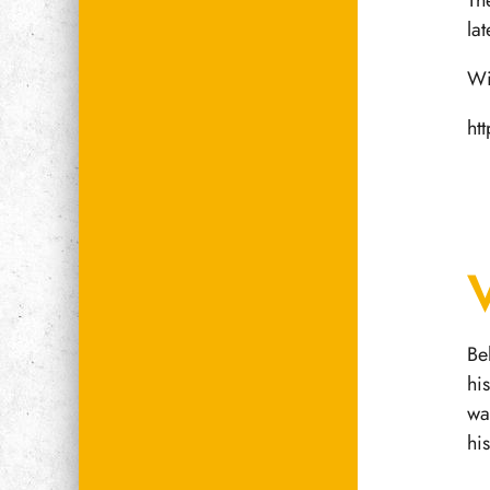
Th
la
Wi
ht
Be
hi
wa
hi