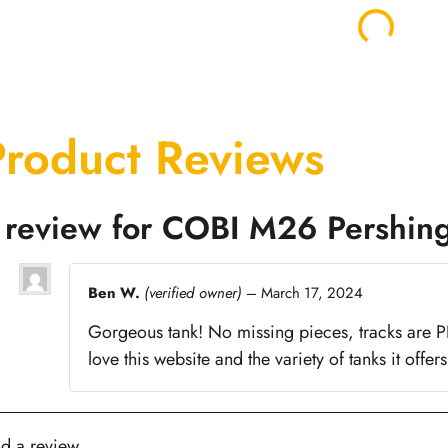
Product Reviews
 review for
COBI M26 Pershin
Ben W.
(verified owner)
–
March 17, 2024
Gorgeous tank! No missing pieces, tracks are PER
love this website and the variety of tanks it offers
d a review