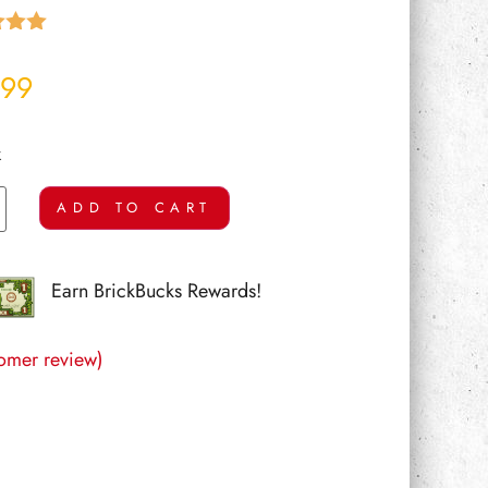
5.00
 5
.99
 on
mer
k
ADD TO CART
Earn BrickBucks Rewards!
omer review)