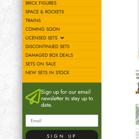
BRICK FIGURES
SPACE & ROCKETS
TRAINS
COMING SOON
LICENSED SETS
DISCONTINUED SETS
DAMAGED BOX DEALS
SETS ON SALE
NEW SETS IN STOCK
Sign up for our email
newsletter to stay up to
date.
SIGN UP