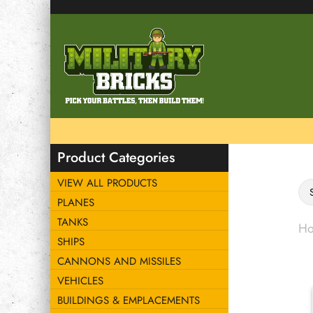
Product Categories
VIEW ALL PRODUCTS
PLANES
TANKS
H
SHIPS
CANNONS AND MISSILES
VEHICLES
BUILDINGS & EMPLACEMENTS