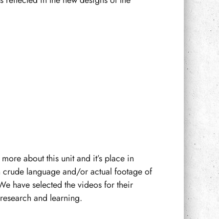
 reflected in the new designs of the
more about this unit and it’s place in
n crude language and/or actual footage of
We have selected the videos for their
f research and learning.