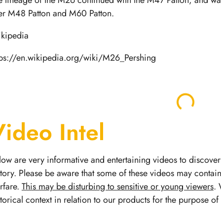
e lineage of the M26 continued with the M47 Patton, and was
ter M48 Patton and M60 Patton.
kipedia
tps://en.wikipedia.org/wiki/M26_Pershing
Video Intel
low are very informative and entertaining videos to discover 
story.
Please be aware that some of these videos may contai
rfare.
This may be disturbing to sensitive or young viewers
. 
storical context in relation to our products for the purpose o