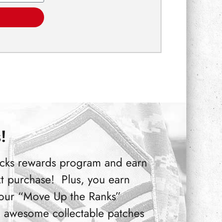
!
Bucks rewards program and earn
t purchase! Plus, you earn
 our “Move Up the Ranks”
 awesome collectable patches