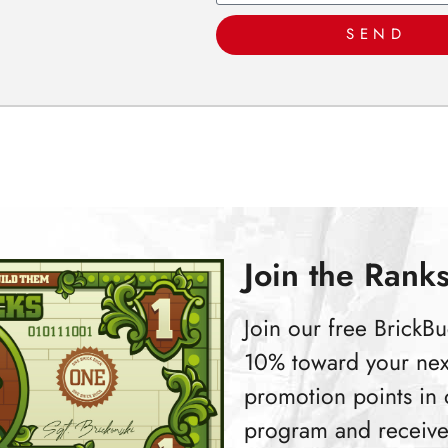
SEND
Join the Ranks
Join our free Brick
10% toward your nex
promotion points in
program and receive