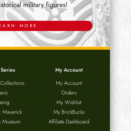
orical military figures!
EARN MORE
 Series
My Account
 Collections
My Account
tanic
Orders
eing
My Wishlist
: Maverick
My BrickBucks
nk Museum
Affiliate Dashboard