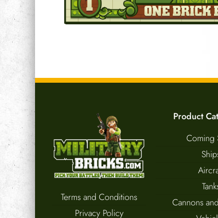
Product Ca
Coming 
Ship
Aircra
Tank
Terms and Conditions
Cannons and
Privacy Policy