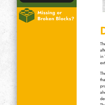
Th
af
in
ex
Th
th
pr
ah
de