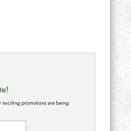
te!
r exciting promotions are being