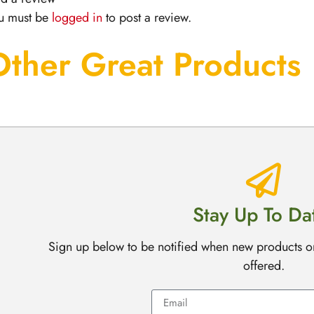
u must be
logged in
to post a review.
Other Great Products
Stay Up To Da
Sign up below to be notified when new products o
offered.