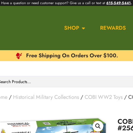
Have a question or need customer support? Give us a call or text at
615-549-5441
.
SHOP
REWARDS
Free Shipping On Orders Over $100.
ome
/
Historical Military Collections
/
COBI WW2 Toys
/ C
COBI
#25