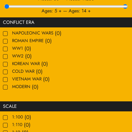
Ages:
5
+
—
Ages:
14
+
CONFLICT ERA
(
0
)
NAPOLEONIC WARS
(
0
)
ROMAN EMPIRE
(
0
)
WW1
(
0
)
WW2
(
0
)
KOREAN WAR
(
0
)
COLD WAR
(
0
)
VIETNAM WAR
(
0
)
MODERN
SCALE
(
0
)
1:100
(
0
)
1:110