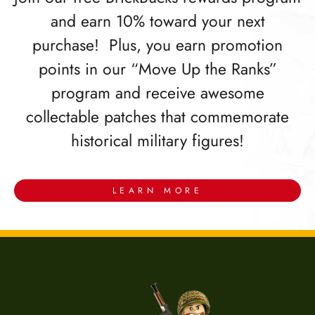
and earn 10% toward your next
purchase! Plus, you earn promotion
points in our “Move Up the Ranks”
program and receive awesome
collectable patches that commemorate
historical military figures!
LEARN MORE