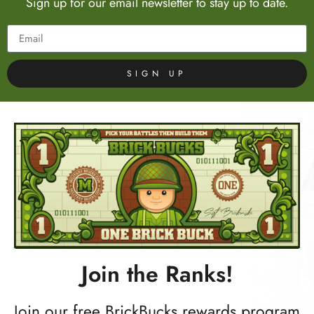
Sign up for our email newsletter to stay up to date.
SIGN UP
Join the Ranks!
Join our free BrickBucks rewards program