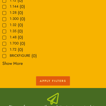
(
0
)
1:12
(
0
)
1:144
(
0
)
1:28
(
0
)
1:300
(
0
)
1:32
(
0
)
1:35
(
0
)
1:48
(
0
)
1:700
(
0
)
1:72
(
0
)
BRICKFIGURE
Show More
APPLY FILTERS