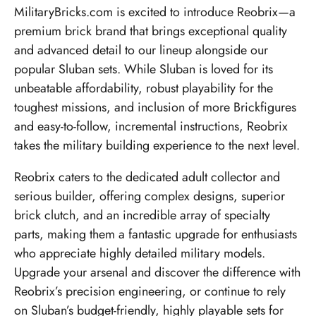
MilitaryBricks.com is excited to introduce Reobrix—a
premium brick brand that brings exceptional quality
and advanced detail to our lineup alongside our
popular Sluban sets. While Sluban is loved for its
unbeatable affordability, robust playability for the
toughest missions, and inclusion of more Brickfigures
and easy-to-follow, incremental instructions, Reobrix
takes the military building experience to the next level.
Reobrix caters to the dedicated adult collector and
serious builder, offering complex designs, superior
brick clutch, and an incredible array of specialty
parts, making them a fantastic upgrade for enthusiasts
who appreciate highly detailed military models.
Upgrade your arsenal and discover the difference with
Reobrix’s precision engineering, or continue to rely
on Sluban’s budget-friendly, highly playable sets for