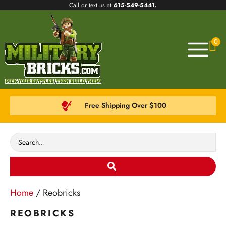
Call or text us at
615-549-5441
.
0
Free Shipping Over $100
Home
/ Reobricks
REOBRICKS