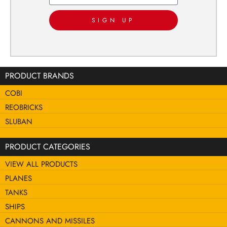
SIGN UP
PRODUCT BRANDS
COBI
REOBRICKS
SLUBAN
PRODUCT CATEGORIES
VIEW ALL PRODUCTS
PLANES
TANKS
SHIPS
CANNONS AND MISSILES