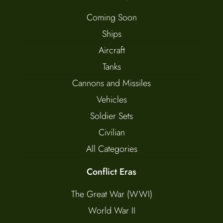
Coming Soon
Ships
Aircraft
Tanks
Cannons and Missiles
Vehicles
Soldier Sets
Civilian
All Categories
Conflict Eras
The Great War (WWI)
World War II