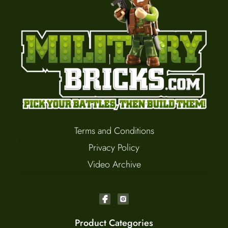
Terms and Conditions
Privacy Policy
Video Archive
Product Categories