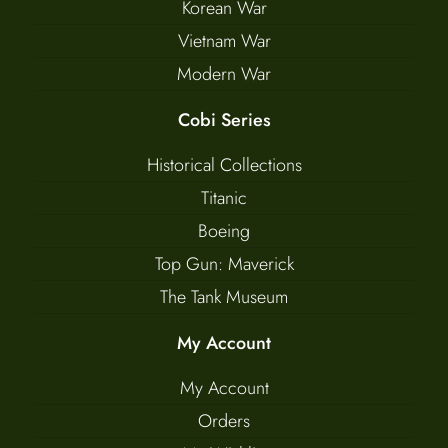
Korean War
Vietnam War
Modern War
Cobi Series
Historical Collections
Titanic
Boeing
Top Gun: Maverick
The Tank Museum
My Account
My Account
Orders