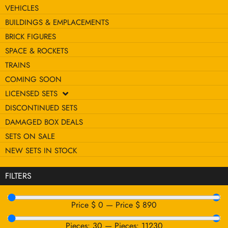
VEHICLES
BUILDINGS & EMPLACEMENTS
BRICK FIGURES
SPACE & ROCKETS
TRAINS
COMING SOON
LICENSED SETS
DISCONTINUED SETS
DAMAGED BOX DEALS
SETS ON SALE
NEW SETS IN STOCK
FILTERS
Price $
0
—
Price $
890
Pieces:
30
—
Pieces:
11230