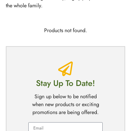
the whole family.
Products not found.
Stay Up To Date!
Sign up below to be notified
when new products or exciting
promotions are being offered.