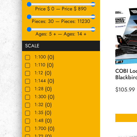
Price $
0
—
Price $
890
Pieces:
30
—
Pieces:
11230
Ages:
5
+
—
Ages:
14
+
SCALE
(
0
)
1:100
(
0
)
1:110
COBI Loc
(
0
)
1:12
Blackbir
(
0
)
1:144
(
0
)
1:28
$
105.99
(
0
)
1:300
(
0
)
1:32
(
0
)
1:35
(
0
)
1:48
(
0
)
1:700
(
0
)
1:72