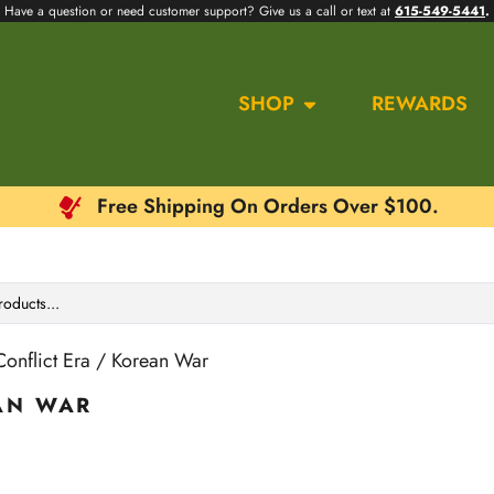
Have a question or need customer support? Give us a call or text at
615-549-5441
.
SHOP
REWARDS
Free Shipping On Orders Over $100.
onflict Era / Korean War
AN WAR