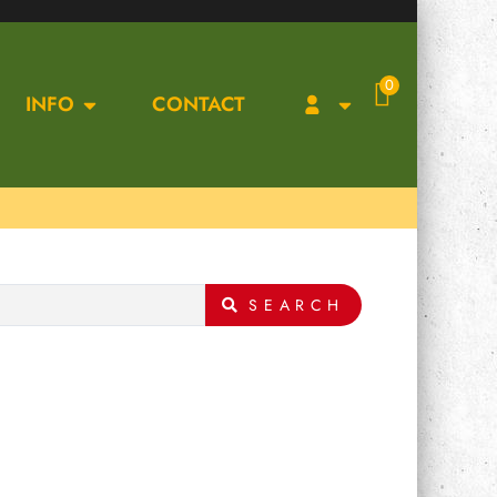
0
INFO
CONTACT
SEARCH