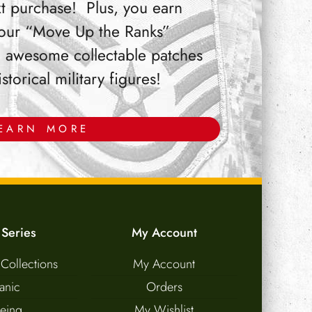
t purchase! Plus, you earn
 our “Move Up the Ranks”
 awesome collectable patches
orical military figures!
EARN MORE
 Series
My Account
 Collections
My Account
tanic
Orders
eing
My Wishlist