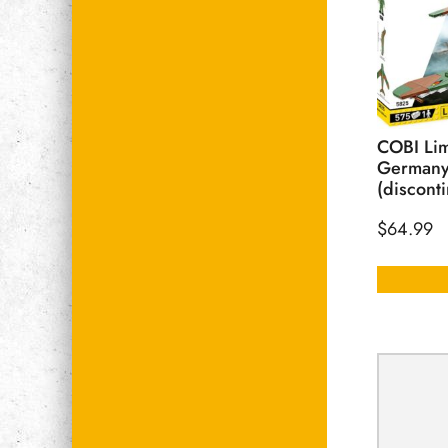
COBI Lim
Germany
(discont
$
64.99