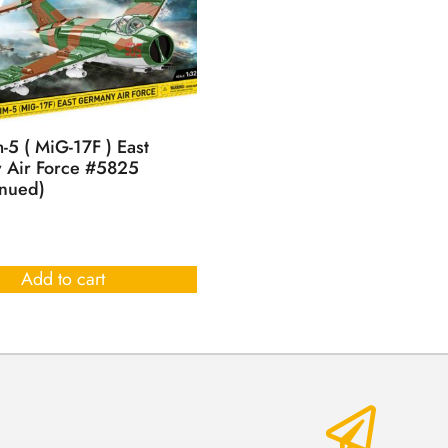
-5 ( MiG-17F ) East
 Air Force #5825
inued)
Add to cart