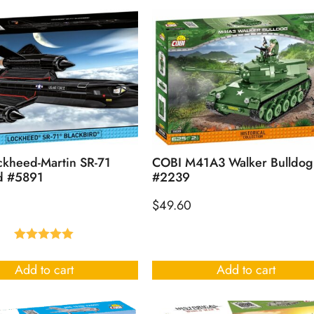
kheed-Martin SR-71
COBI M41A3 Walker Bulldog
d #5891
#2239
$
49.60
Rated
5.00
out of 5
Add to cart
Add to cart