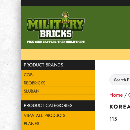
PRODUCT BRANDS
COBI
REOBRICKS
SLUBAN
Home
/ C
PRODUCT CATEGORIES
KORE
VIEW ALL PRODUCTS
115
PLANES