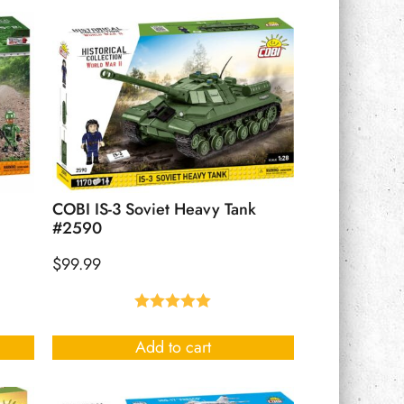
COBI IS-3 Soviet Heavy Tank
#2590
$
99.99
Rated
5.00
out of 5
Add to cart