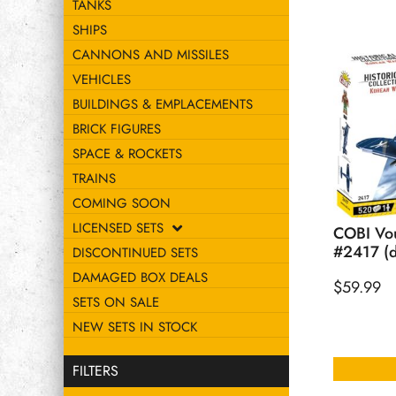
TANKS
SHIPS
CANNONS AND MISSILES
VEHICLES
BUILDINGS & EMPLACEMENTS
BRICK FIGURES
SPACE & ROCKETS
TRAINS
COMING SOON
LICENSED SETS
COBI Vou
#2417 (d
DISCONTINUED SETS
DAMAGED BOX DEALS
$
59.99
SETS ON SALE
NEW SETS IN STOCK
FILTERS