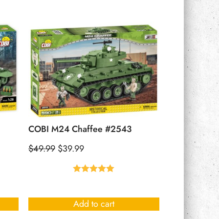
COBI M24 Chaffee #2543
$
49.99
$
39.99
Rated
5.00
out of 5
Add to cart