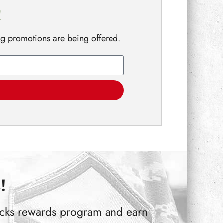
!
ng promotions are being offered.
!
Bucks rewards program and earn