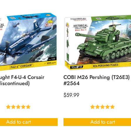
ght F4-U-4 Corsair
COBI M26 Pershing (T26E3)
iscontinued)
#2564
$
59.99
Rated
5.00
Rated
5.00
out of 5
out of 5
Add to cart
Add to cart