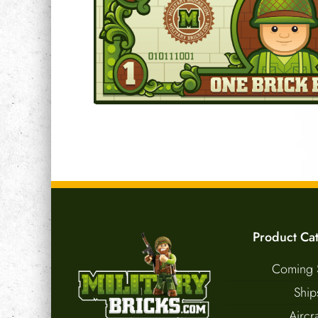
Product Ca
Coming 
Ship
Aircra