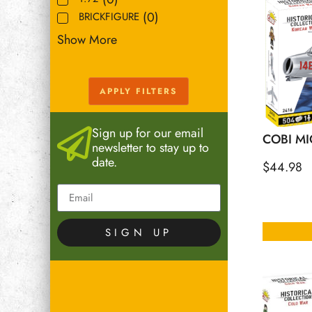
(
0
)
BRICKFIGURE
Show More
APPLY FILTERS
Sign up for our email
COBI MI
newsletter to stay up to
date.
$
44.98
SIGN UP