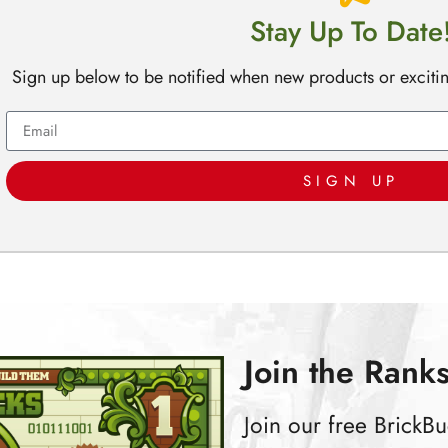
Stay Up To Date
Sign up below to be notified when new products or exciti
SIGN UP
Join the Ranks
Join our free Brick