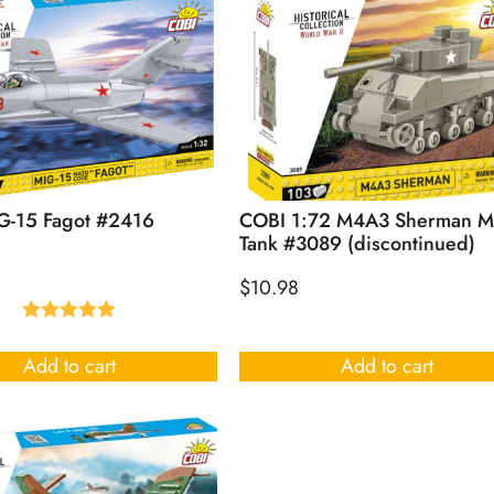
G-15 Fagot #2416
COBI 1:72 M4A3 Sherman M
Tank #3089 (discontinued)
$
10.98
Rated
5.00
out of 5
Add to cart
Add to cart