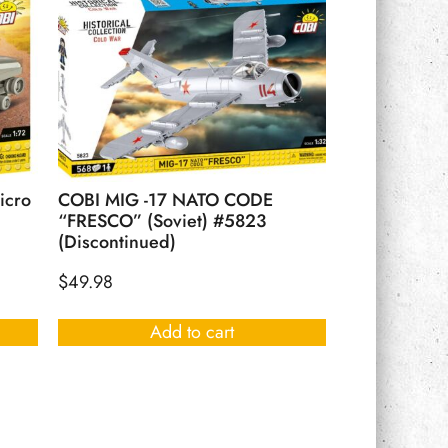
icro
COBI MIG -17 NATO CODE
“FRESCO” (Soviet) #5823
(Discontinued)
$
49.98
Add to cart