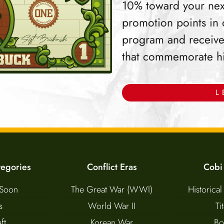
10% toward your nex
promotion points in
program and receive
that commemorate hist
L
tegories
Conflict Eras
Cobi
Soon
The Great War (WWI)
Historical
s
World War II
Ti
ft
Korean War
Bo