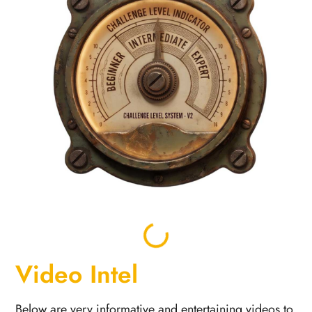
Video Intel
Below are very informative and entertaining videos to