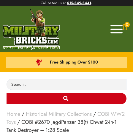
Call or text us at
615-549-5441
.
0
Free Shipping Over $100
Home
/
Historical Military Collections
/
COBI WW2
Toys
/ COBI #2670 JagdPanzer 38(t) Chwat 2-in-1
Tank Destroyer – 1:28 Scale