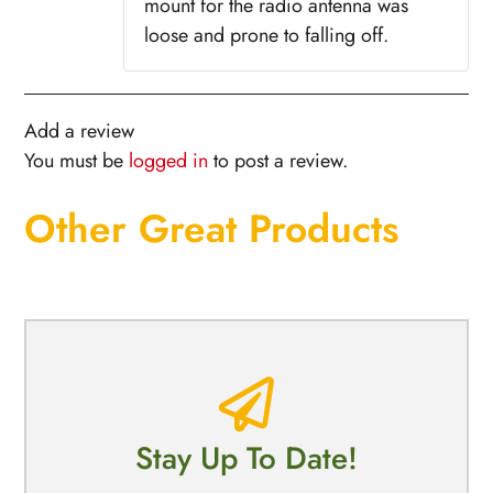
mount for the radio antenna was
loose and prone to falling off.
Add a review
You must be
logged in
to post a review.
Other Great Products
Stay Up To Date!