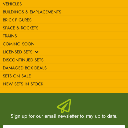
VEHICLES
BUILDINGS & EMPLACEMENTS
BRICK FIGURES
SPACE & ROCKETS
TRAINS
COMING SOON
LICENSED SETS
DISCONTINUED SETS
DAMAGED BOX DEALS
SETS ON SALE
NEW SETS IN STOCK
Sign up for our email newsletter to stay up to date.