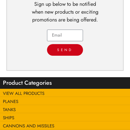
Sign up below to be notified
when new products or exciting
promotions are being offered.
SEND
Product Categories
VIEW ALL PRODUCTS
PLANES
TANKS
SHIPS
CANNONS AND MISSILES