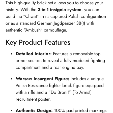
This high-quality brick set allows you to choose your
history. With the
2-in-1 insignia system
, you can
build the “Chwat” in its captured Polish configuration
or as a standard German Jagdpanzer 38(t) with
authentic “Ambush” camouflage.
Key Product Features
Detailed Interior:
Features a removable top
armor section to reveal a fully modeled fighting
compartment and a rear engine bay.
Warsaw Insurgent Figure:
Includes a unique
Polish Resistance fighter brick figure equipped
with a rifle and a “Do Broni!” (To Arms!)
recruitment poster.
Authentic Design:
100% pad-printed markings