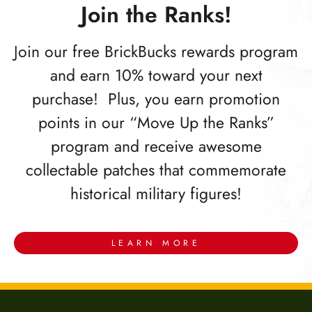
Join the Ranks!
Join our free BrickBucks rewards program
and earn 10% toward your next
purchase! Plus, you earn promotion
points in our “Move Up the Ranks”
program and receive awesome
collectable patches that commemorate
historical military figures!
LEARN MORE