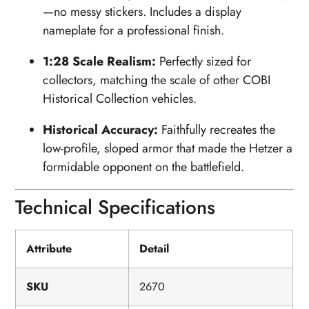
—no messy stickers. Includes a display
nameplate for a professional finish.
1:28 Scale Realism:
Perfectly sized for
collectors, matching the scale of other COBI
Historical Collection vehicles.
Historical Accuracy:
Faithfully recreates the
low-profile, sloped armor that made the Hetzer a
formidable opponent on the battlefield.
Technical Specifications
Attribute
Detail
SKU
2670