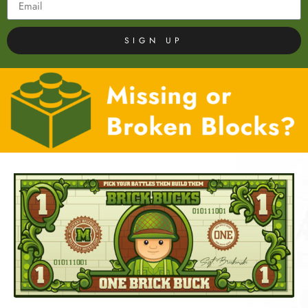
SIGN UP