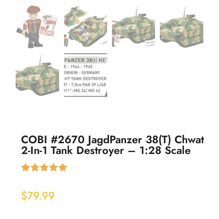
COBI #2670 JagdPanzer 38(t) Chwat
2-In-1 Tank Destroyer – 1:28 Scale
Rated
1
5.00
out of 5
$
79.99
based on
customer
rating