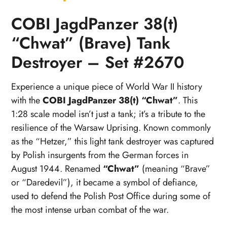
COBI JagdPanzer 38(t)
“Chwat” (Brave) Tank
Destroyer – Set #2670
Experience a unique piece of World War II history
with the
COBI JagdPanzer 38(t) “Chwat”
. This
1:28 scale model isn’t just a tank; it’s a tribute to the
resilience of the Warsaw Uprising. Known commonly
as the “Hetzer,” this light tank destroyer was captured
by Polish insurgents from the German forces in
August 1944. Renamed
“Chwat”
(meaning “Brave”
or “Daredevil”), it became a symbol of defiance,
used to defend the Polish Post Office during some of
the most intense urban combat of the war.