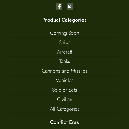
Product Categories
Coming Soon
Ships
Aircraft
Tanks
Cannons and Missiles
Vehicles
Soldier Sets
Civilian
All Categories
Conflict Eras