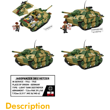
Description