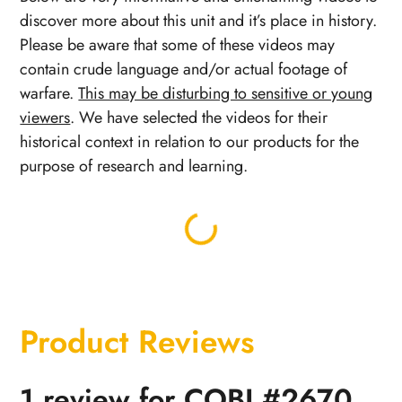
discover more about this unit and it’s place in history.
Please be aware that some of these videos may
contain crude language and/or actual footage of
warfare.
This may be disturbing to sensitive or young
viewers
. We have selected the videos for their
historical context in relation to our products for the
purpose of research and learning.
Product Reviews
1 review for
COBI #2670