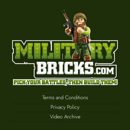
Terms and Conditions
Privacy Policy
Video Archive