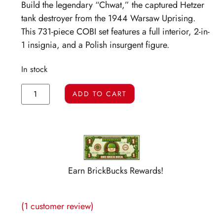
Build the legendary “Chwat,” the captured Hetzer
tank destroyer from the 1944 Warsaw Uprising.
This 731-piece COBI set features a full interior, 2-in-
1 insignia, and a Polish insurgent figure.
In stock
ADD TO CART
Earn BrickBucks Rewards!
(
1
customer review)