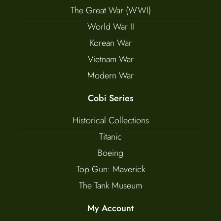
The Great War (WWI)
World War II
Korean War
Vietnam War
Modern War
Cobi Series
Historical Collections
Titanic
Boeing
Top Gun: Maverick
The Tank Museum
My Account