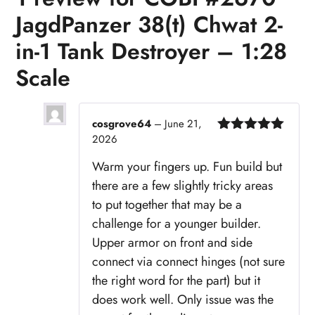
JagdPanzer 38(t) Chwat 2-
in-1 Tank Destroyer – 1:28
Scale
cosgrove64
–
June 21,
2026
Rated
5
out
of 5
Warm your fingers up. Fun build but
there are a few slightly tricky areas
to put together that may be a
challenge for a younger builder.
Upper armor on front and side
connect via connect hinges (not sure
the right word for the part) but it
does work well. Only issue was the