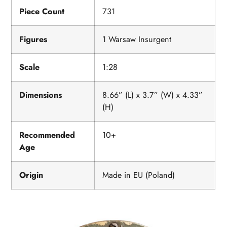
Piece Count
731
Figures
1 Warsaw Insurgent
Scale
1:28
Dimensions
8.66” (L) x 3.7” (W) x 4.33”
(H)
Recommended
10+
Age
Origin
Made in EU (Poland)