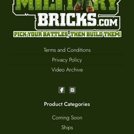
Terms and Conditions
Privacy Policy
Video Archive
Product Categories
Coming Soon
Ships