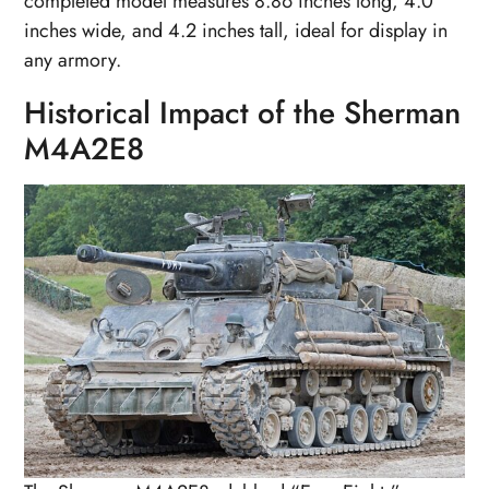
completed model measures 8.86 inches long, 4.0
inches wide, and 4.2 inches tall, ideal for display in
any armory.
Historical Impact of the Sherman
M4A2E8