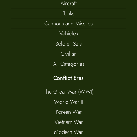
Aircraft
Tanks
Cannons and Missiles
Vehicles
Soldier Sets
Civilian
All Categories
Conflict Eras
The Great War (WWI)
World War II
Korean War
Vietnam War
Modern War