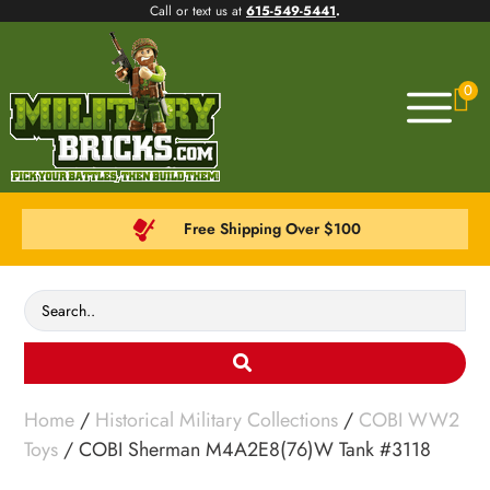
Call or text us at
615-549-5441
.
0
Free Shipping Over $100
Home
/
Historical Military Collections
/
COBI WW2
Toys
/ COBI Sherman M4A2E8(76)W Tank #3118