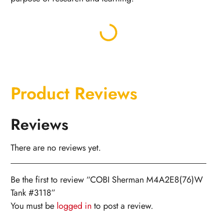
Product Reviews
Reviews
There are no reviews yet.
Be the first to review “COBI Sherman M4A2E8(76)W
Tank #3118”
You must be
logged in
to post a review.