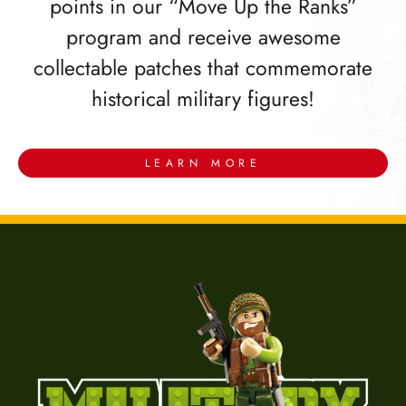
points in our “Move Up the Ranks”
program and receive awesome
collectable patches that commemorate
historical military figures!
LEARN MORE