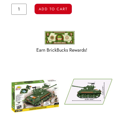
ADD TO CART
Earn BrickBucks Rewards!