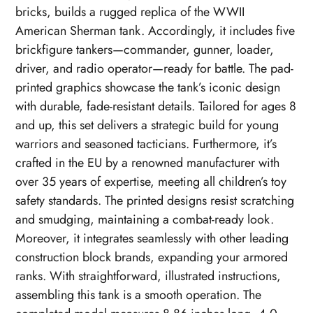
bricks, builds a rugged replica of the WWII
American Sherman tank. Accordingly, it includes five
brickfigure tankers—commander, gunner, loader,
driver, and radio operator—ready for battle. The pad-
printed graphics showcase the tank’s iconic design
with durable, fade-resistant details. Tailored for ages 8
and up, this set delivers a strategic build for young
warriors and seasoned tacticians. Furthermore, it’s
crafted in the EU by a renowned manufacturer with
over 35 years of expertise, meeting all children’s toy
safety standards. The printed designs resist scratching
and smudging, maintaining a combat-ready look.
Moreover, it integrates seamlessly with other leading
construction block brands, expanding your armored
ranks. With straightforward, illustrated instructions,
assembling this tank is a smooth operation. The