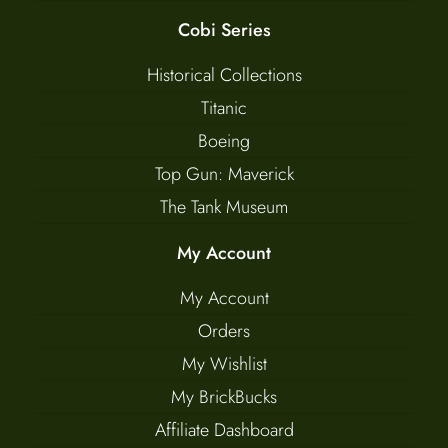
Cobi Series
Historical Collections
Titanic
Boeing
Top Gun: Maverick
The Tank Museum
My Account
My Account
Orders
My Wishlist
My BrickBucks
Affiliate Dashboard