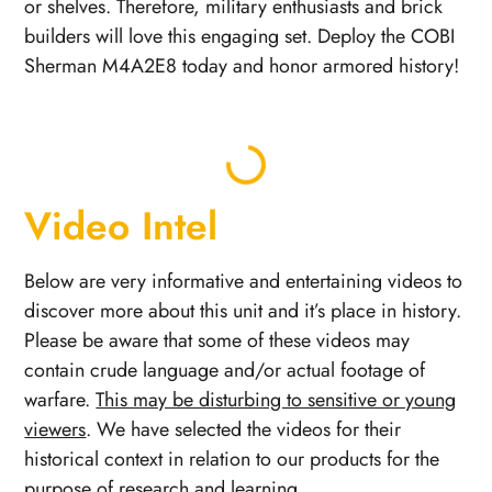
or shelves. Therefore, military enthusiasts and brick
builders will love this engaging set. Deploy the COBI
Sherman M4A2E8 today and honor armored history!
Video Intel
Below are very informative and entertaining videos to
discover more about this unit and it’s place in history.
Please be aware that some of these videos may
contain crude language and/or actual footage of
warfare.
This may be disturbing to sensitive or young
viewers
. We have selected the videos for their
historical context in relation to our products for the
purpose of research and learning.