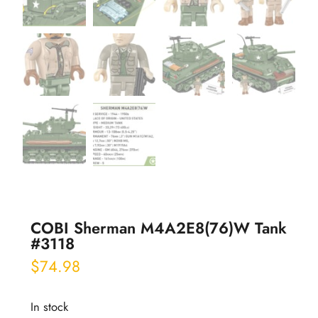
COBI Sherman M4A2E8(76)W Tank
#3118
$
74.98
In stock