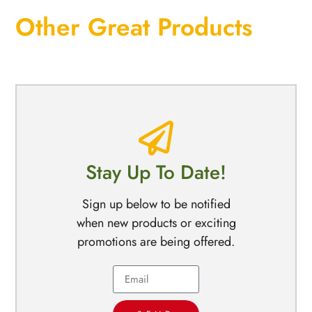
Other Great Products
Stay Up To Date!
Sign up below to be notified
when new products or exciting
promotions are being offered.