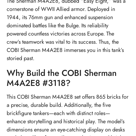
The Sherman M4A2E8, dubbed “Easy Eight,” was a
cornerstone of WWII Allied armor. Deployed in
1944, its 76mm gun and enhanced suspension
dominated battles like the Bulge. Its reliability
powered countless victories across Europe. The
crew’s teamwork was vital to its success. Thus, the
COBI Sherman M4A2E8 immerses you in this tank’s
storied past.
Why Build the COBI Sherman
M4A2E8 #3118?
This COBI Sherman M4A2E8 set offers 865 bricks for
a precise, durable build. Additionally, the five
brickfigure tankers—each with distinct roles—
enhance storytelling and historical play. The model’s
dimensions ensure an eye-catching display on desks