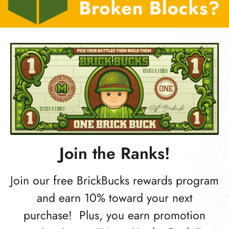
Join the Ranks!
Join our free BrickBucks rewards program
and earn 10% toward your next
purchase! Plus, you earn promotion