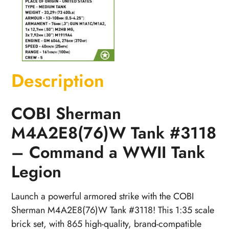
Description
COBI Sherman
M4A2E8(76)W Tank #3118
– Command a WWII Tank
Legion
Launch a powerful armored strike with the COBI
Sherman M4A2E8(76)W Tank #3118! This 1:35 scale
brick set, with 865 high-quality, brand-compatible