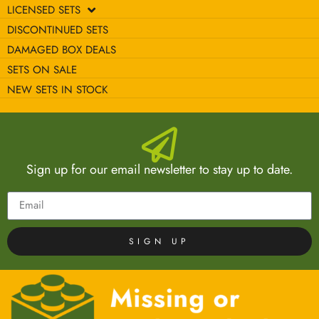
LICENSED SETS
DISCONTINUED SETS
DAMAGED BOX DEALS
SETS ON SALE
NEW SETS IN STOCK
Sign up for our email newsletter to stay up to date.
SIGN UP