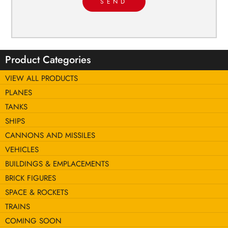
SEND
Product Categories
VIEW ALL PRODUCTS
PLANES
TANKS
SHIPS
CANNONS AND MISSILES
VEHICLES
BUILDINGS & EMPLACEMENTS
BRICK FIGURES
SPACE & ROCKETS
TRAINS
COMING SOON