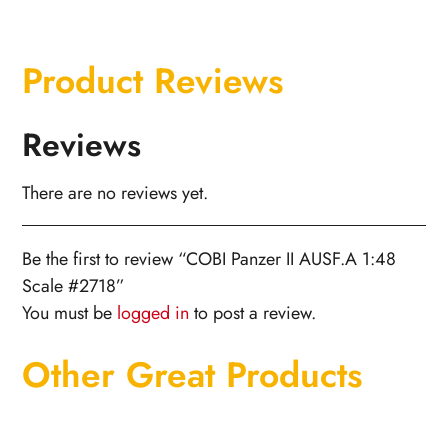
Product Reviews
Reviews
There are no reviews yet.
Be the first to review “COBI Panzer II AUSF.A 1:48
Scale #2718”
You must be
logged in
to post a review.
Other Great Products