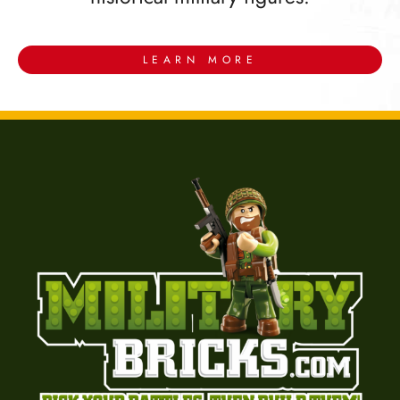
LEARN MORE