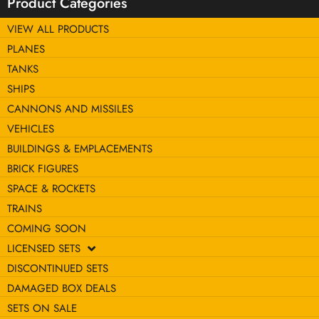
Product Categories
VIEW ALL PRODUCTS
PLANES
TANKS
SHIPS
CANNONS AND MISSILES
VEHICLES
BUILDINGS & EMPLACEMENTS
BRICK FIGURES
SPACE & ROCKETS
TRAINS
COMING SOON
LICENSED SETS
DISCONTINUED SETS
DAMAGED BOX DEALS
SETS ON SALE