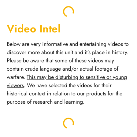
Video Intel
Below are very informative and entertaining videos to
discover more about this unit and it’s place in history.
Please be aware that some of these videos may
contain crude language and/or actual footage of
warfare.
This may be disturbing to sensitive or young
viewers
. We have selected the videos for their
historical context in relation to our products for the
purpose of research and learning.