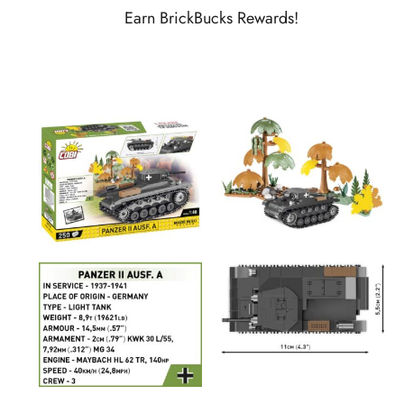
Earn BrickBucks Rewards!