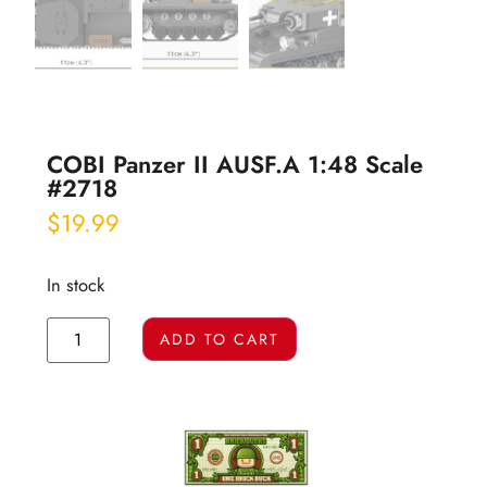
COBI Panzer II AUSF.A 1:48 Scale
#2718
$
19.99
In stock
ADD TO CART