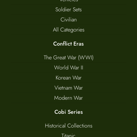
Soldier Sets
Civilian
All Categories
Conflict Eras
The Great War (WWI)
World War II
Korean War
Vietnam War
Modern War
Cobi Series
Historical Collections
Titanic