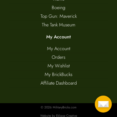
Boeing
Top Gun: Maverick
The Tank Museum
My Account
My Account
Orders
My Wishlist
My BrickBucks
Affiliate Dashboard
© 2026 MilitaryBricks.com
Website by
Eklipse Creative