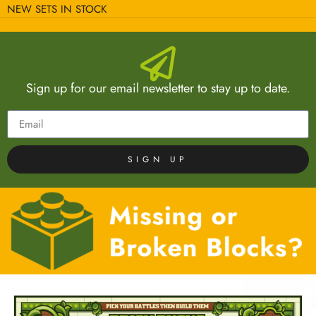
NEW SETS IN STOCK
Sign up for our email newsletter to stay up to date.
SIGN UP