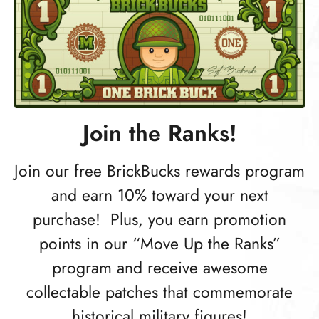
Join the Ranks!
Join our free BrickBucks rewards program
and earn 10% toward your next
purchase! Plus, you earn promotion
points in our “Move Up the Ranks”
program and receive awesome
collectable patches that commemorate
historical military figures!