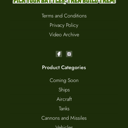
Terms and Conditions
Privacy Policy
Video Archive
Product Categories
Coming Soon
Ships
Aircraft
Tanks
Cannons and Missiles
Vehicles