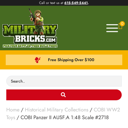
Call or text us at
615-549-5441
.
0
Free Shipping Over $100
Home
/
Historical Military Collections
/
COBI WW2
Toys
/ COBI Panzer II AUSF.A 1:48 Scale #2718