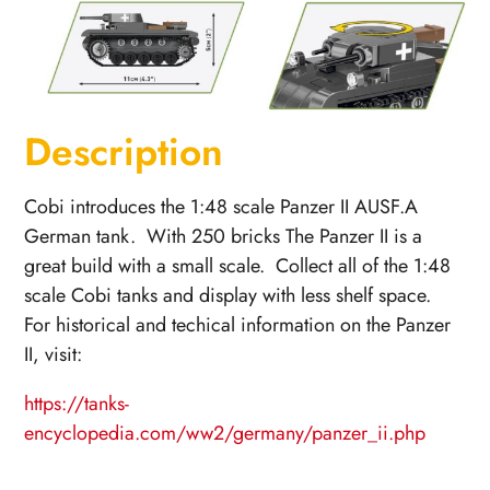
Description
Cobi introduces the 1:48 scale Panzer II AUSF.A
German tank. With 250 bricks The Panzer II is a
great build with a small scale. Collect all of the 1:48
scale Cobi tanks and display with less shelf space.
For historical and techical information on the Panzer
II, visit:
https://tanks-
encyclopedia.com/ww2/germany/panzer_ii.php