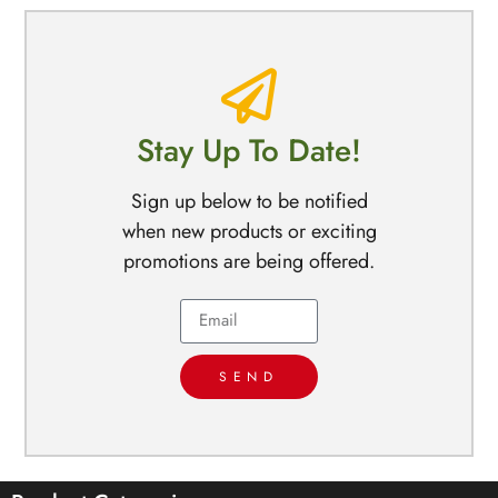
Stay Up To Date!
Sign up below to be notified
when new products or exciting
promotions are being offered.
SEND