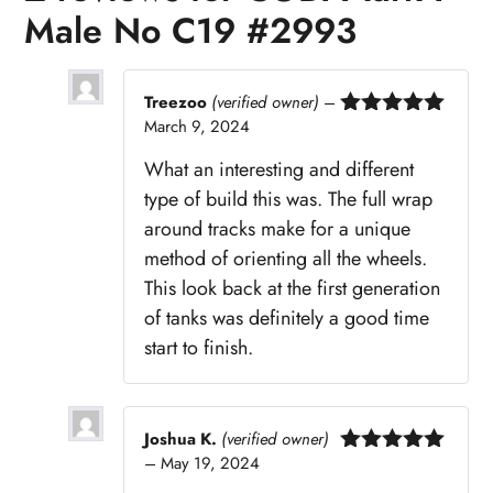
Male No C19 #2993
Treezoo
(verified owner)
–
March 9, 2024
Rated
5
out
of 5
What an interesting and different
type of build this was. The full wrap
around tracks make for a unique
method of orienting all the wheels.
This look back at the first generation
of tanks was definitely a good time
start to finish.
Joshua K.
(verified owner)
–
May 19, 2024
Rated
5
out
of 5