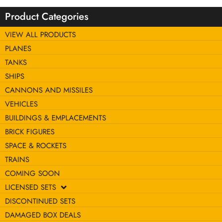
Product Categories
VIEW ALL PRODUCTS
PLANES
TANKS
SHIPS
CANNONS AND MISSILES
VEHICLES
BUILDINGS & EMPLACEMENTS
BRICK FIGURES
SPACE & ROCKETS
TRAINS
COMING SOON
LICENSED SETS
DISCONTINUED SETS
DAMAGED BOX DEALS