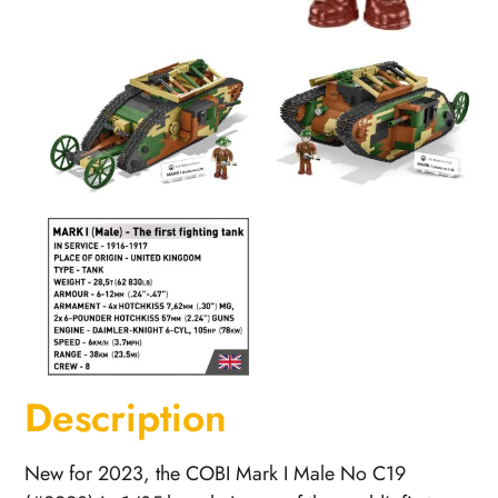
Description
New for 2023, the COBI Mark I Male No C19