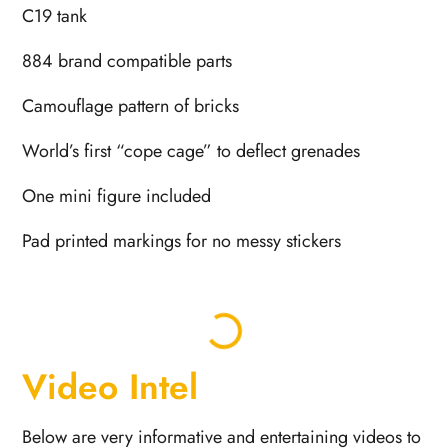
C19 tank
884 brand compatible parts
Camouflage pattern of bricks
World’s first “cope cage” to deflect grenades
One mini figure included
Pad printed markings for no messy stickers
Video Intel
Below are very informative and entertaining videos to