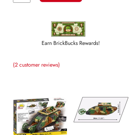
Earn BrickBucks Rewards!
(
2
customer reviews)