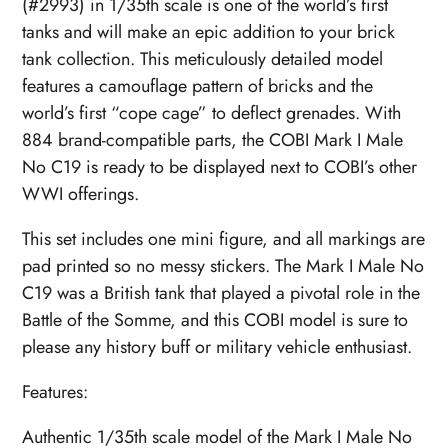
(#2993) in 1/35th scale is one of the world’s first
tanks and will make an epic addition to your brick
tank collection. This meticulously detailed model
features a camouflage pattern of bricks and the
world’s first “cope cage” to deflect grenades. With
884 brand-compatible parts, the COBI Mark I Male
No C19 is ready to be displayed next to COBI’s other
WWI offerings.
This set includes one mini figure, and all markings are
pad printed so no messy stickers. The Mark I Male No
C19 was a British tank that played a pivotal role in the
Battle of the Somme, and this COBI model is sure to
please any history buff or military vehicle enthusiast.
Features:
Authentic 1/35th scale model of the Mark I Male No