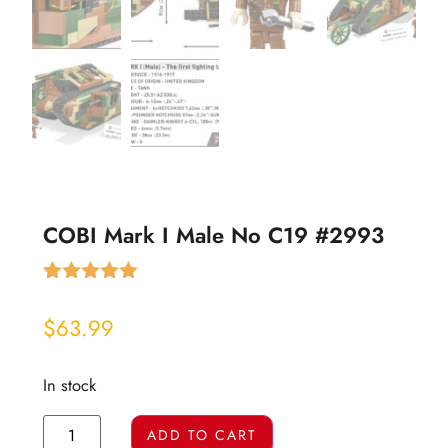
COBI Mark I Male No C19 #2993
Rated
2
5.00
out of 5
$
63.99
based on
customer
ratings
In stock
ADD TO CART