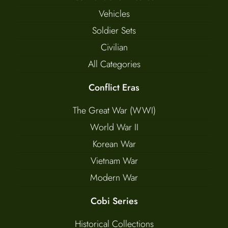
Vehicles
Soldier Sets
Civilian
All Categories
Conflict Eras
The Great War (WWI)
World War II
Korean War
Vietnam War
Modern War
Cobi Series
Historical Collections