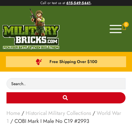
Call or text us at
615-549-5441
.
0
Free Shipping Over $100
Home
/
Historical Military Collections
/
World War
1
/ COBI Mark I Male No C19 #2993