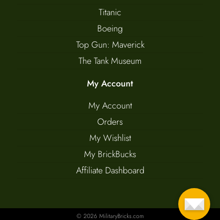
Titanic
Boeing
Top Gun: Maverick
The Tank Museum
My Account
My Account
Orders
My Wishlist
My BrickBucks
Affiliate Dashboard
© 2026 MilitaryBricks.com