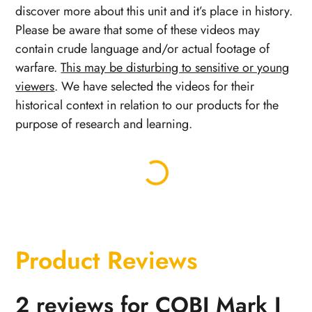
discover more about this unit and it’s place in history.
Please be aware that some of these videos may
contain crude language and/or actual footage of
warfare.
This may be disturbing to sensitive or young
viewers
. We have selected the videos for their
historical context in relation to our products for the
purpose of research and learning.
Product Reviews
2 reviews for
COBI Mark I