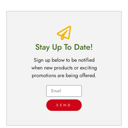
Stay Up To Date!
Sign up below to be notified
when new products or exciting
promotions are being offered.
SEND