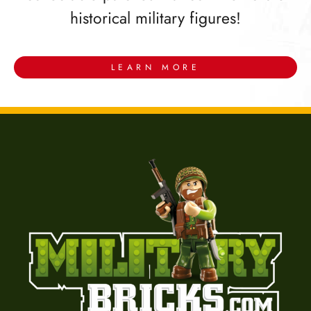
historical military figures!
LEARN MORE