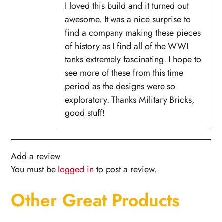
I loved this build and it turned out
awesome. It was a nice surprise to
find a company making these pieces
of history as I find all of the WWI
tanks extremely fascinating. I hope to
see more of these from this time
period as the designs were so
exploratory. Thanks Military Bricks,
good stuff!
Add a review
You must be
logged in
to post a review.
Other Great Products