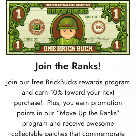
Join the Ranks!
Join our free BrickBucks rewards program
and earn 10% toward your next
purchase! Plus, you earn promotion
points in our “Move Up the Ranks”
program and receive awesome
collectable patches that commemorate