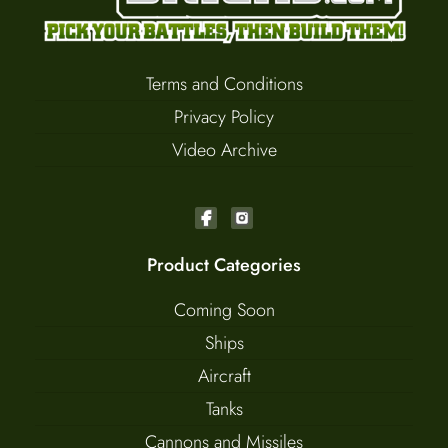
Terms and Conditions
Privacy Policy
Video Archive
Product Categories
Coming Soon
Ships
Aircraft
Tanks
Cannons and Missiles