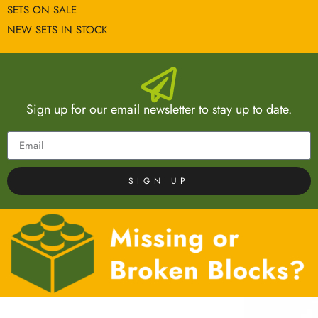
SETS ON SALE
NEW SETS IN STOCK
Sign up for our email newsletter to stay up to date.
SIGN UP