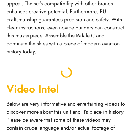
appeal. The set’s compatibility with other brands
enhances creative potential. Furthermore, EU
craftsmanship guarantees precision and safety. With
clear instructions, even novice builders can construct
this masterpiece. Assemble the Rafale C and
dominate the skies with a piece of modern aviation
history today.
Video Intel
Below are very informative and entertaining videos to
discover more about this unit and it’s place in history.
Please be aware that some of these videos may
contain crude language and/or actual footage of