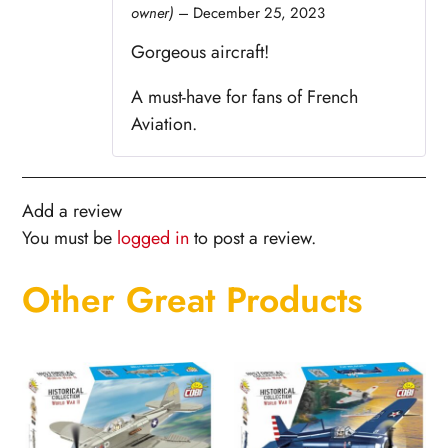
owner)
–
December 25, 2023
Rated
5
out
of 5
Gorgeous aircraft!
A must-have for fans of French
Aviation.
Add a review
You must be
logged in
to post a review.
Other Great Products