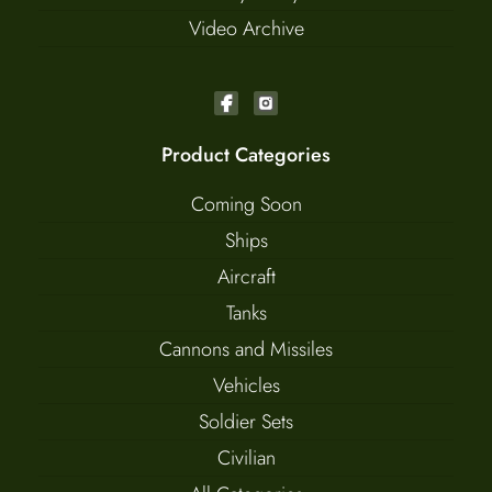
Video Archive
Product Categories
Coming Soon
Ships
Aircraft
Tanks
Cannons and Missiles
Vehicles
Soldier Sets
Civilian