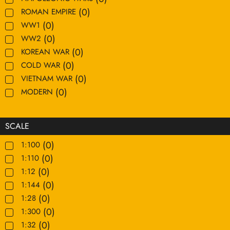
(
0
)
ROMAN EMPIRE
(
0
)
WW1
(
0
)
WW2
(
0
)
KOREAN WAR
(
0
)
COLD WAR
(
0
)
VIETNAM WAR
(
0
)
MODERN
SCALE
(
0
)
1:100
(
0
)
1:110
(
0
)
1:12
(
0
)
1:144
(
0
)
1:28
(
0
)
1:300
(
0
)
1:32