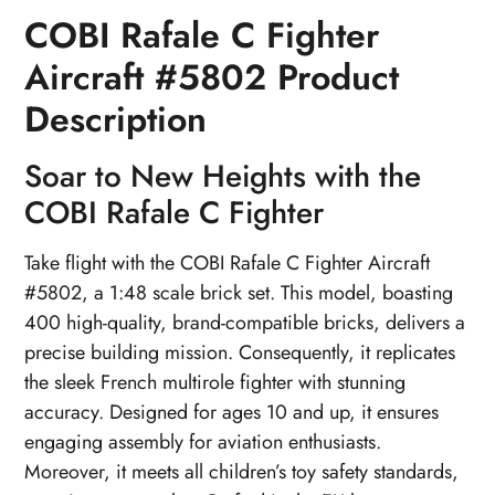
COBI Rafale C Fighter
Aircraft #5802 Product
Description
Soar to New Heights with the
COBI Rafale C Fighter
Take flight with the COBI Rafale C Fighter Aircraft
#5802, a 1:48 scale brick set. This model, boasting
400 high-quality, brand-compatible bricks, delivers a
precise building mission. Consequently, it replicates
the sleek French multirole fighter with stunning
accuracy. Designed for ages 10 and up, it ensures
engaging assembly for aviation enthusiasts.
Moreover, it meets all children’s toy safety standards,