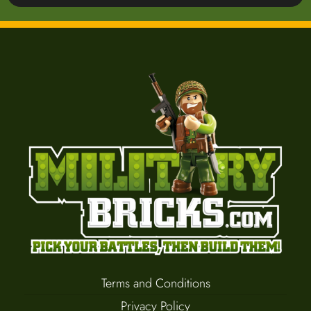
Terms and Conditions
Privacy Policy