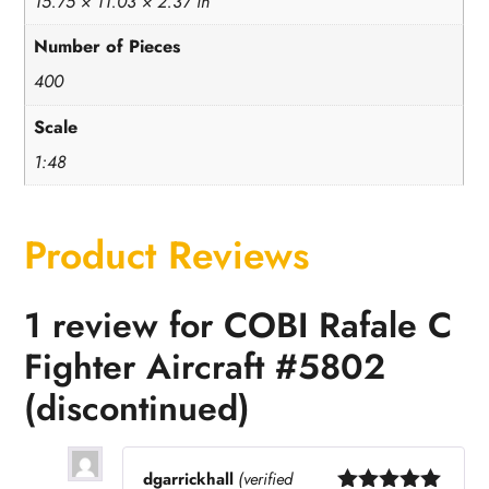
15.75 × 11.03 × 2.37 in
Number of Pieces
400
Scale
1:48
Product Reviews
1 review for
COBI Rafale C
Fighter Aircraft #5802
(discontinued)
dgarrickhall
(verified