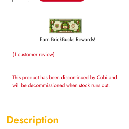
Earn BrickBucks Rewards!
(
1
customer review)
This product has been discontinued by Cobi and
will be decommissioned when stock runs out
.
Description