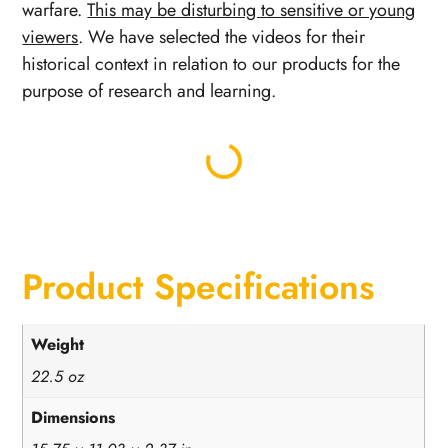
warfare.
This may be disturbing to sensitive or young
viewers
. We have selected the videos for their
historical context in relation to our products for the
purpose of research and learning.
Product Specifications
Weight
22.5 oz
Dimensions