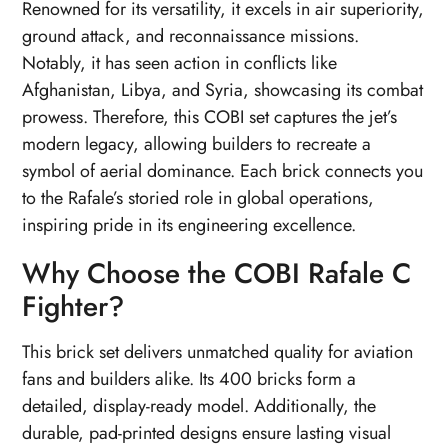
Renowned for its versatility, it excels in air superiority,
ground attack, and reconnaissance missions.
Notably, it has seen action in conflicts like
Afghanistan, Libya, and Syria, showcasing its combat
prowess. Therefore, this COBI set captures the jet’s
modern legacy, allowing builders to recreate a
symbol of aerial dominance. Each brick connects you
to the Rafale’s storied role in global operations,
inspiring pride in its engineering excellence.
Why Choose the COBI Rafale C
Fighter?
This brick set delivers unmatched quality for aviation
fans and builders alike. Its 400 bricks form a
detailed, display-ready model. Additionally, the
durable, pad-printed designs ensure lasting visual