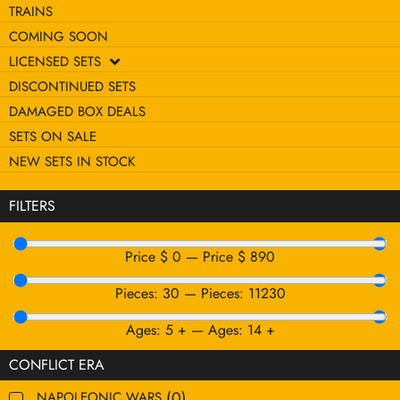
TRAINS
COMING SOON
LICENSED SETS
DISCONTINUED SETS
DAMAGED BOX DEALS
SETS ON SALE
NEW SETS IN STOCK
FILTERS
Price $
0
—
Price $
890
Pieces:
30
—
Pieces:
11230
Ages:
5
+
—
Ages:
14
+
CONFLICT ERA
(
0
)
NAPOLEONIC WARS