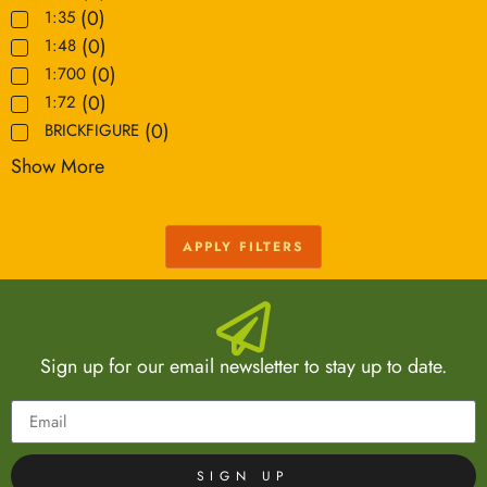
(
0
)
1:35
(
0
)
1:48
(
0
)
1:700
(
0
)
1:72
(
0
)
BRICKFIGURE
Show More
APPLY FILTERS
Sign up for our email newsletter to stay up to date.
SIGN UP