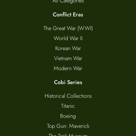
All Categories
Conflict Eras
The Great War (WWI)
World War II
Korean War
Vietnam War
Modern War
Cobi Series
Historical Collections
Titanic
Boeing
Top Gun: Maverick