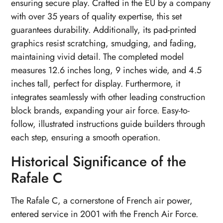
ensuring secure play. Crafted in the EU by a company
with over 35 years of quality expertise, this set
guarantees durability. Additionally, its pad-printed
graphics resist scratching, smudging, and fading,
maintaining vivid detail. The completed model
measures 12.6 inches long, 9 inches wide, and 4.5
inches tall, perfect for display. Furthermore, it
integrates seamlessly with other leading construction
block brands, expanding your air force. Easy-to-
follow, illustrated instructions guide builders through
each step, ensuring a smooth operation.
Historical Significance of the
Rafale C
The Rafale C, a cornerstone of French air power,
entered service in 2001 with the French Air Force.