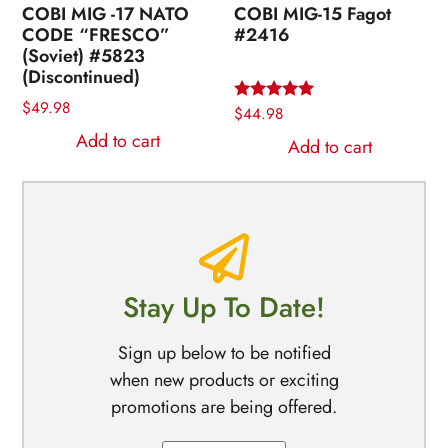
COBI MIG -17 NATO
COBI MIG-15 Fagot
CODE “FRESCO”
#2416
(Soviet) #5823
(Discontinued)
$
49.98
Rated
$
44.98
5.00
Add to cart
out of 5
Add to cart
Stay Up To Date!
Sign up below to be notified
when new products or exciting
promotions are being offered.