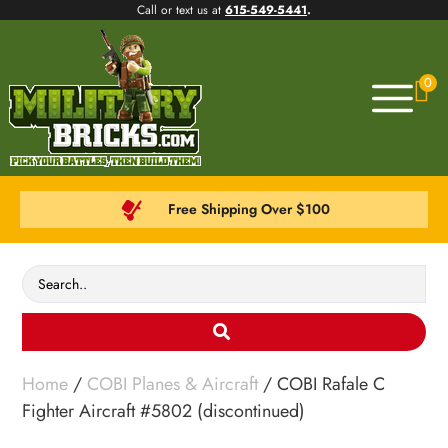
Call or text us at
615-549-5441
.
0
Free Shipping Over $100
Home
/
COBI Planes & Aircraft
/ COBI Rafale C
Fighter Aircraft #5802 (discontinued)