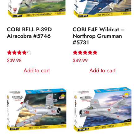
COBI BELL P-39D
COBI F4F Wildcat –
Airacobra #5746
Northrop Grumman
#5731
Rated
$
39.98
Rated
$
49.99
4.00
5.00
out of 5
out of 5
Add to cart
Add to cart