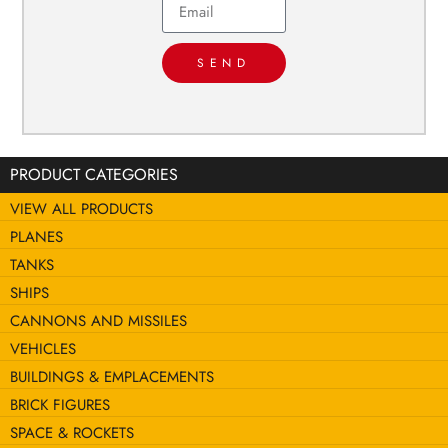
SEND
PRODUCT CATEGORIES
VIEW ALL PRODUCTS
PLANES
TANKS
SHIPS
CANNONS AND MISSILES
VEHICLES
BUILDINGS & EMPLACEMENTS
BRICK FIGURES
SPACE & ROCKETS