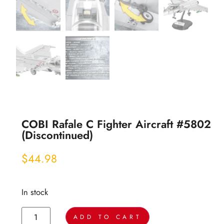
COBI Rafale C Fighter Aircraft #5802
(discontinued)
$
44.98
In stock
ADD TO CART