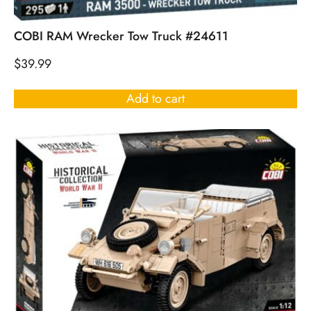
COBI RAM Wrecker Tow Truck #24611
$
39.99
Add to cart