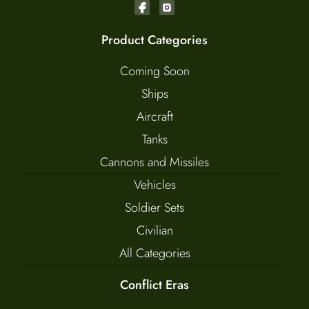
Product Categories
Coming Soon
Ships
Aircraft
Tanks
Cannons and Missiles
Vehicles
Soldier Sets
Civilian
All Categories
Conflict Eras