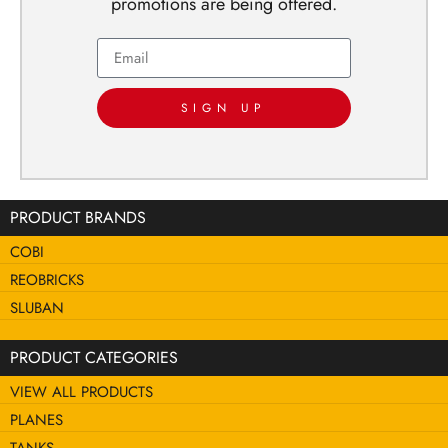
promotions are being offered.
SIGN UP
PRODUCT BRANDS
COBI
REOBRICKS
SLUBAN
PRODUCT CATEGORIES
VIEW ALL PRODUCTS
PLANES