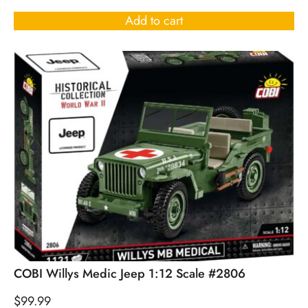
Add to cart
COBI Willys Medic Jeep 1:12 Scale #2806
$
99.99