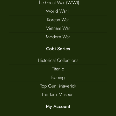
The Great War (WWI)
World War II
Korean War
Vietnam War
Modern War
Cobi Series
Historical Collections
Titanic
Boeing
Top Gun: Maverick
The Tank Museum
My Account