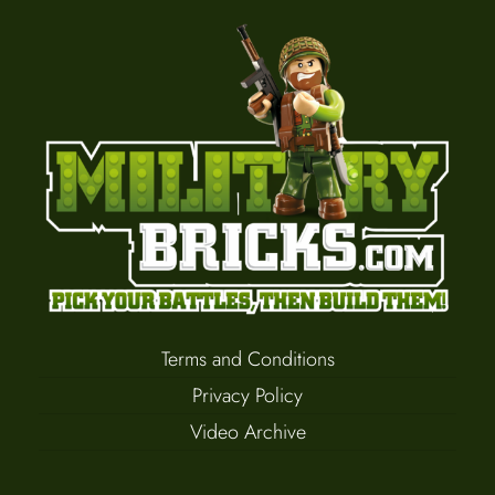
Terms and Conditions
Privacy Policy
Video Archive