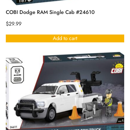
COBI Dodge RAM Single Cab #24610
$
29.99
Add to cart