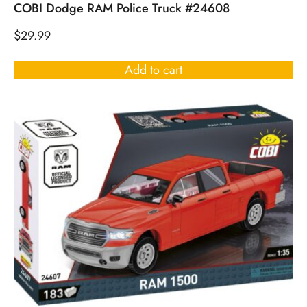
COBI Dodge RAM Police Truck #24608
$
29.99
Add to cart