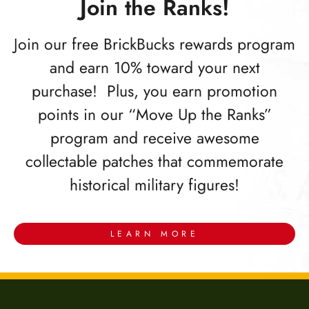
Join the Ranks!
Join our free BrickBucks rewards program
and earn 10% toward your next
purchase! Plus, you earn promotion
points in our “Move Up the Ranks”
program and receive awesome
collectable patches that commemorate
historical military figures!
LEARN MORE