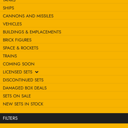
TANKS
SHIPS
CANNONS AND MISSILES
VEHICLES
BUILDINGS & EMPLACEMENTS
BRICK FIGURES
SPACE & ROCKETS
TRAINS
COMING SOON
LICENSED SETS
DISCONTINUED SETS
DAMAGED BOX DEALS
SETS ON SALE
NEW SETS IN STOCK
FILTERS