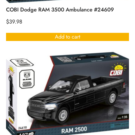
COBI Dodge RAM 3500 Ambulance #24609
$
39.98
Add to cart