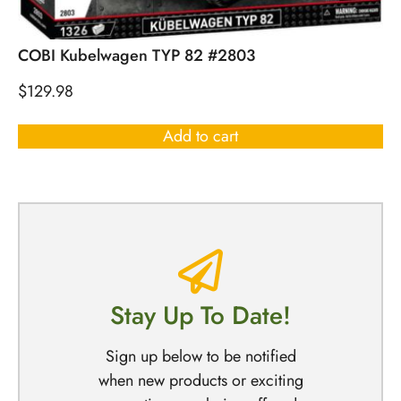
COBI Kubelwagen TYP 82 #2803
$
129.98
Add to cart
Stay Up To Date!
Sign up below to be notified
when new products or exciting