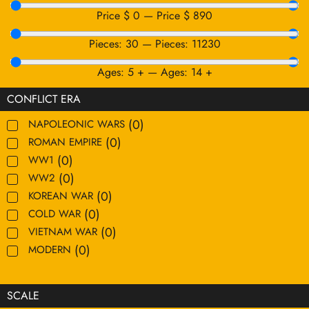
Price $
0
—
Price $
890
Pieces:
30
—
Pieces:
11230
Ages:
5
+
—
Ages:
14
+
CONFLICT ERA
(
0
)
NAPOLEONIC WARS
(
0
)
ROMAN EMPIRE
(
0
)
WW1
(
0
)
WW2
(
0
)
KOREAN WAR
(
0
)
COLD WAR
(
0
)
VIETNAM WAR
(
0
)
MODERN
SCALE