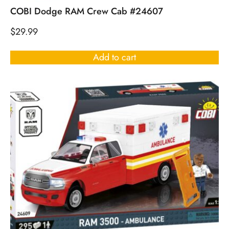
COBI Dodge RAM Crew Cab #24607
$
29.99
Add to cart