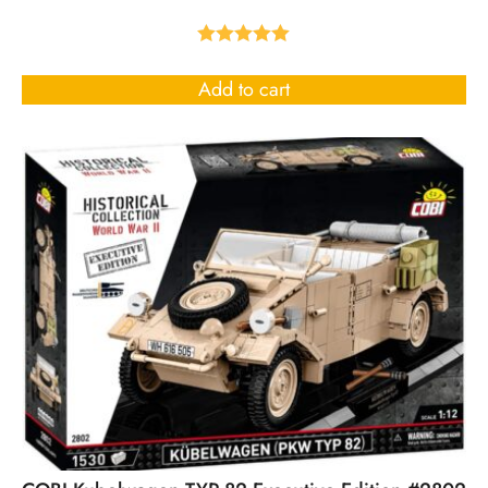
Rated
5.00
out of 5
Add to cart