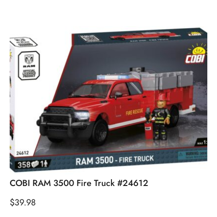
COBI RAM 3500 Fire Truck #24612
$
39.98