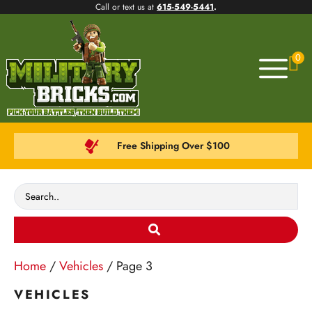
Call or text us at
615-549-5441
.
0
Free Shipping Over $100
Home
/
Vehicles
/ Page 3
VEHICLES