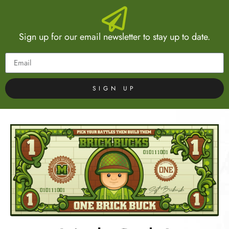
Sign up for our email newsletter to stay up to date.
SIGN UP