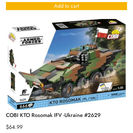
Add to cart
COBI KTO Rosomak IFV -Ukraine #2629
$
64.99