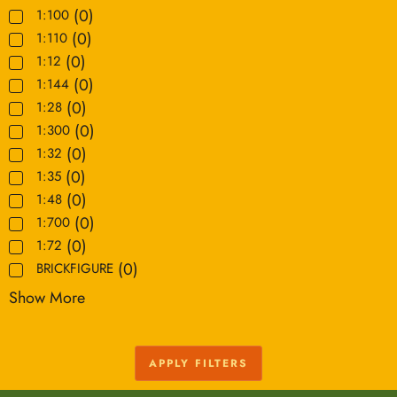
(
0
)
1:100
(
0
)
1:110
(
0
)
1:12
(
0
)
1:144
(
0
)
1:28
(
0
)
1:300
(
0
)
1:32
(
0
)
1:35
(
0
)
1:48
(
0
)
1:700
(
0
)
1:72
(
0
)
BRICKFIGURE
Show More
APPLY FILTERS