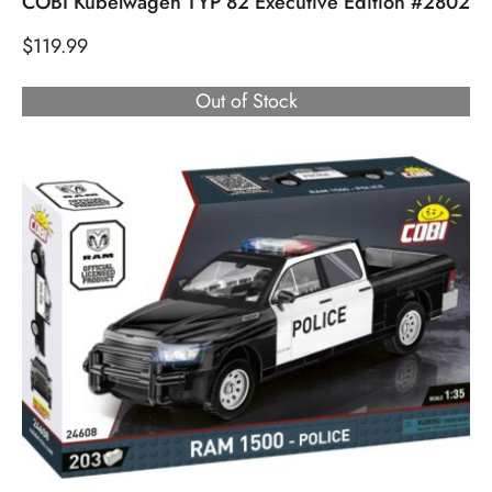
COBI Kubelwagen TYP 82 Executive Edition #2802
$
119.99
Out of Stock