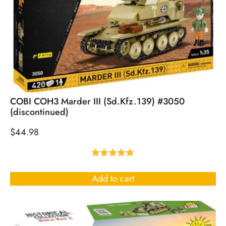
COBI COH3 Marder III (Sd.Kfz.139) #3050
(discontinued)
$
44.98
Rated
5.00
out of 5
Add to cart