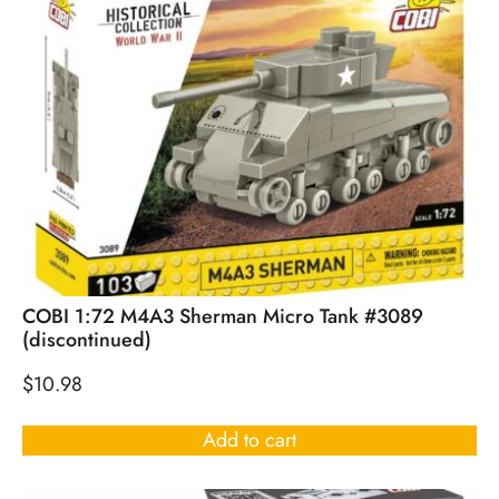
COBI 1:72 M4A3 Sherman Micro Tank #3089
(discontinued)
$
10.98
Add to cart