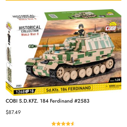
COBI S.D.KFZ. 184 Ferdinand #2583
$
87.49