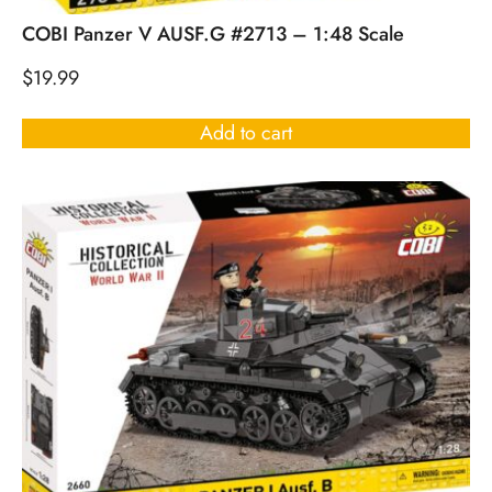
COBI Panzer V AUSF.G #2713 – 1:48 Scale
$
19.99
Add to cart