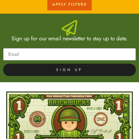
APPLY FILTERS
Sign up for our email newsletter to stay up to date.
SIGN UP