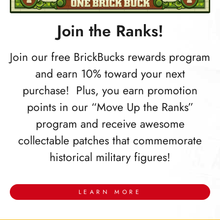
Join the Ranks!
Join our free BrickBucks rewards program
and earn 10% toward your next
purchase! Plus, you earn promotion
points in our “Move Up the Ranks”
program and receive awesome
collectable patches that commemorate
historical military figures!
LEARN MORE