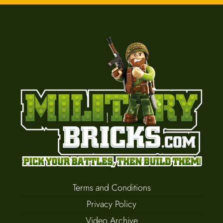
Terms and Conditions
Privacy Policy
Video Archive