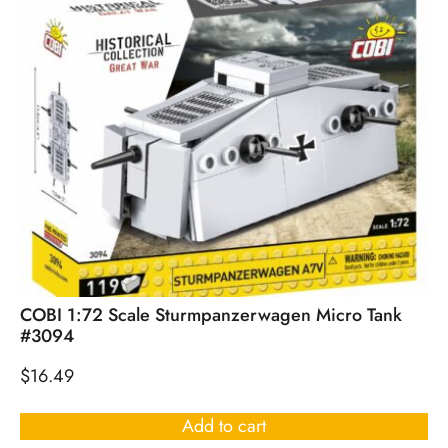
COBI 1:72 Scale Sturmpanzerwagen Micro Tank
#3094
$
16.49
Add to cart