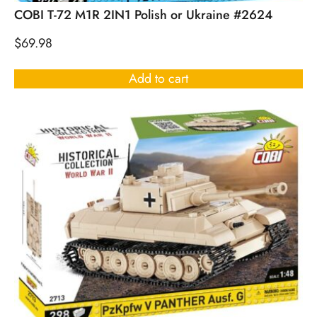
COBI T-72 M1R 2IN1 Polish or Ukraine #2624
$
69.98
Add to cart