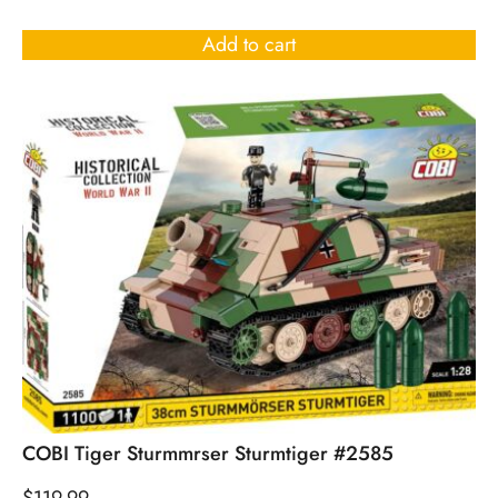
Rated
4.50
out of 5
Add to cart
COBI Tiger Sturmmrser Sturmtiger #2585