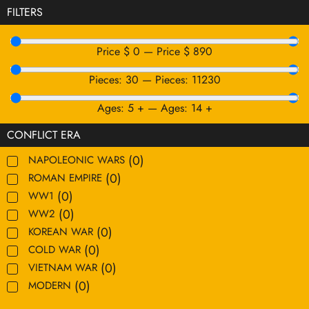
FILTERS
Price $
0
—
Price $
890
Pieces:
30
—
Pieces:
11230
Ages:
5
+
—
Ages:
14
+
CONFLICT ERA
(
0
)
NAPOLEONIC WARS
(
0
)
ROMAN EMPIRE
(
0
)
WW1
(
0
)
WW2
(
0
)
KOREAN WAR
(
0
)
COLD WAR
(
0
)
VIETNAM WAR
(
0
)
MODERN