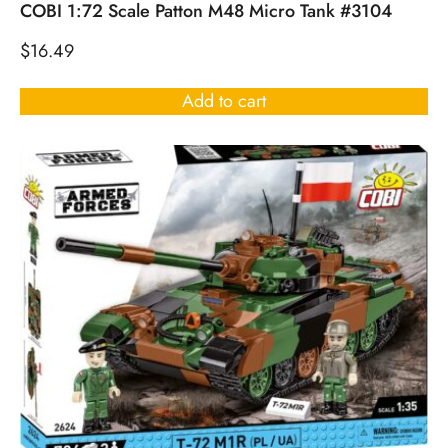
COBI 1:72 Scale Patton M48 Micro Tank #3104
$
16.49
Add to cart