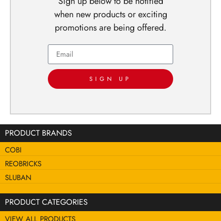
Sign up below to be notified
when new products or exciting
promotions are being offered.
SIGN UP
PRODUCT BRANDS
COBI
REOBRICKS
SLUBAN
PRODUCT CATEGORIES
VIEW ALL PRODUCTS