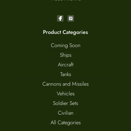
Product Categories
Coming Soon
Ships
Aircraft
Tanks
Cannons and Missiles
Vehicles
Soldier Sets
Civilian
All Categories