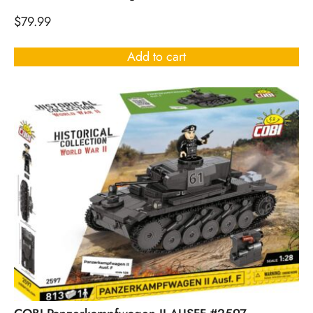
$
79.99
Add to cart