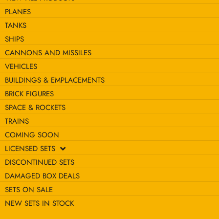
PLANES
TANKS
SHIPS
CANNONS AND MISSILES
VEHICLES
BUILDINGS & EMPLACEMENTS
BRICK FIGURES
SPACE & ROCKETS
TRAINS
COMING SOON
LICENSED SETS
DISCONTINUED SETS
DAMAGED BOX DEALS
SETS ON SALE
NEW SETS IN STOCK