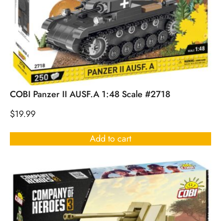
COBI Panzer II AUSF.A 1:48 Scale #2718
$
19.99
Add to cart