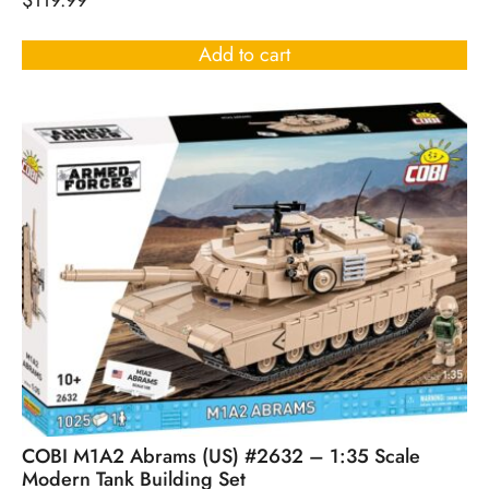
$
119.99
Add to cart
COBI M1A2 Abrams (US) #2632 – 1:35 Scale
Modern Tank Building Set