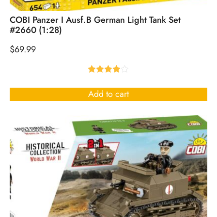
COBI Panzer I Ausf.B German Light Tank Set
#2660 (1:28)
$
69.99
Rated
4.00
out
Add to cart
of 5