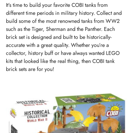
It’s time to build your favorite COBI tanks from
different time periods in military history. Collect and
build some of the most renowned tanks from WW2
such as the Tiger, Sherman and the Panther. Each
brick set is designed and built to be historically-
accurate with a great quality. Whether you’re a
collector, history buff or have always wanted LEGO
kits that looked like the real thing, then COBI tank
brick sets are for you!