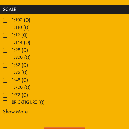
SCALE
(
0
)
1:100
(
0
)
1:110
(
0
)
1:12
(
0
)
1:144
(
0
)
1:28
(
0
)
1:300
(
0
)
1:32
(
0
)
1:35
(
0
)
1:48
(
0
)
1:700
(
0
)
1:72
(
0
)
BRICKFIGURE
Show More