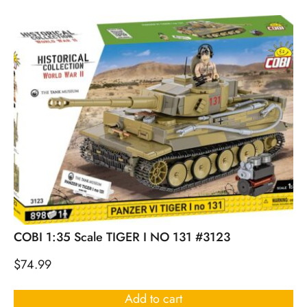
COBI 1:35 Scale TIGER I NO 131 #3123
$
74.99
Add to cart