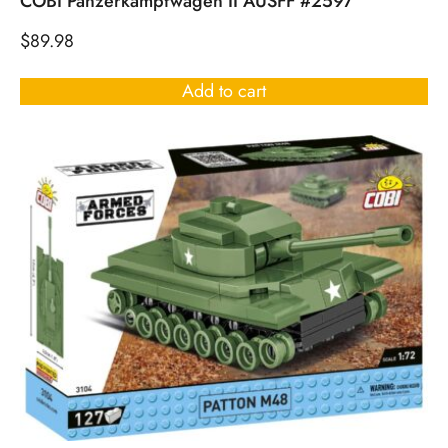
COBI Panzerkampfwagen II AUSFF #2597
$
89.98
Add to cart