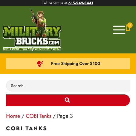
Call or text us at
615-549-5441
.
0
Free Shipping Over $100
Home
/
COBI Tanks
/ Page 3
COBI TANKS