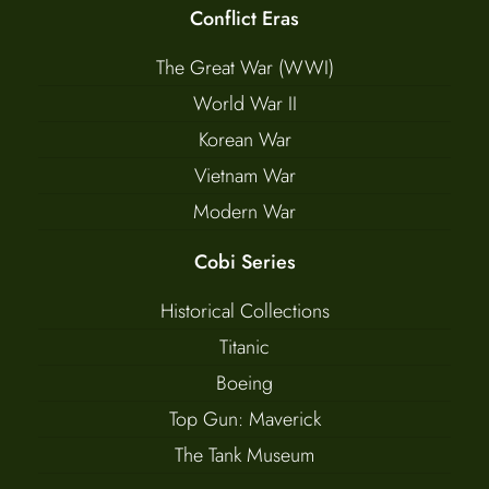
Conflict Eras
The Great War (WWI)
World War II
Korean War
Vietnam War
Modern War
Cobi Series
Historical Collections
Titanic
Boeing
Top Gun: Maverick
The Tank Museum