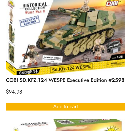
COBI SD.KFZ.124 WESPE Executive Edition #2598
$
94.98
Add to cart