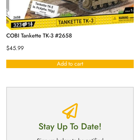
COBI Tankette TK-3 #2658
$
45.99
Add to cart
Stay Up To Date!