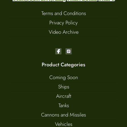
Terms and Conditions
Privacy Policy
Video Archive
Product Categories
Coming Soon
Ships
Aircraft
Tanks
Cannons and Missiles
Vehicles