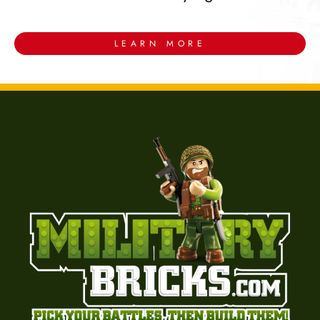
LEARN MORE