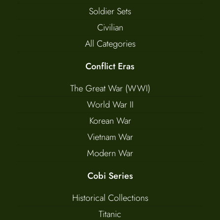
Soldier Sets
Civilian
All Categories
Conflict Eras
The Great War (WWI)
World War II
Korean War
Vietnam War
Modern War
Cobi Series
Historical Collections
Titanic