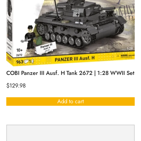
COBI Panzer III Ausf. H Tank 2672 | 1:28 WWII Set
$
129.98
Add to cart