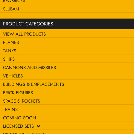
REOBRICKS
SLUBAN
PRODUCT CATEGORIES
VIEW ALL PRODUCTS
PLANES
TANKS
SHIPS
CANNONS AND MISSILES
VEHICLES
BUILDINGS & EMPLACEMENTS
BRICK FIGURES
SPACE & ROCKETS
TRAINS
COMING SOON
LICENSED SETS