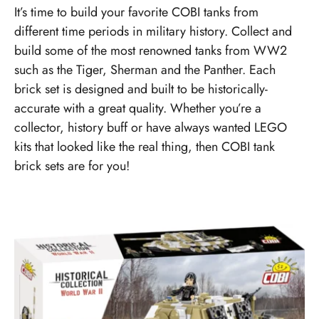
It’s time to build your favorite COBI tanks from
different time periods in military history. Collect and
build some of the most renowned tanks from WW2
such as the Tiger, Sherman and the Panther. Each
brick set is designed and built to be historically-
accurate with a great quality. Whether you’re a
collector, history buff or have always wanted LEGO
kits that looked like the real thing, then COBI tank
brick sets are for you!