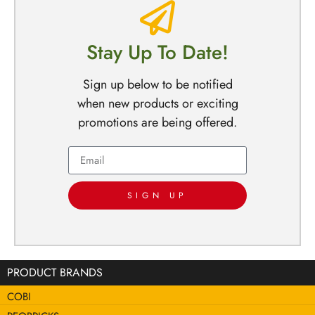
Stay Up To Date!
Sign up below to be notified
when new products or exciting
promotions are being offered.
SIGN UP
PRODUCT BRANDS
COBI