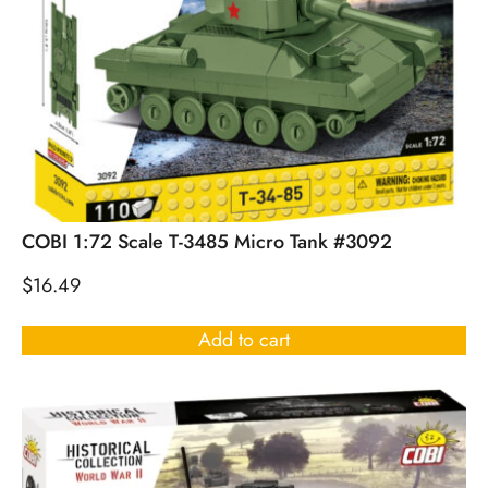
COBI 1:72 Scale T-3485 Micro Tank #3092
$
16.49
Add to cart