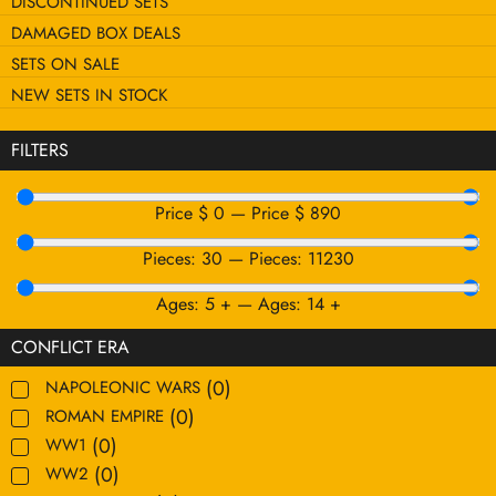
DISCONTINUED SETS
DAMAGED BOX DEALS
SETS ON SALE
NEW SETS IN STOCK
FILTERS
Price $
0
—
Price $
890
Pieces:
30
—
Pieces:
11230
Ages:
5
+
—
Ages:
14
+
CONFLICT ERA
(
0
)
NAPOLEONIC WARS
(
0
)
ROMAN EMPIRE
(
0
)
WW1
(
0
)
WW2