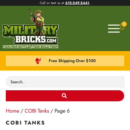
Call or text us at
615-549-5441
.
0
Free Shipping Over $100
Home
/
COBI Tanks
/ Page 6
COBI TANKS