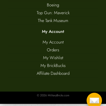
Boeing
Top Gun: Maverick
The Tank Museum
My Account
My Account
Orders
My Wishlist
My BrickBucks
Affiliate Dashboard
© 2026 MilitaryBricks.com