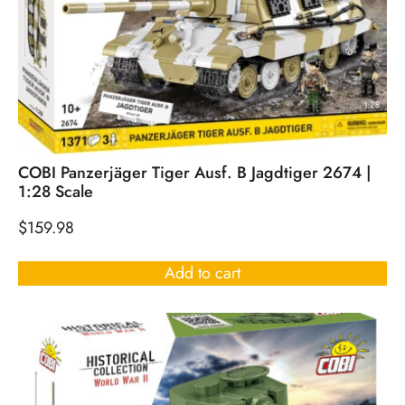
COBI Panzerjäger Tiger Ausf. B Jagdtiger 2674 |
1:28 Scale
$
159.98
Add to cart