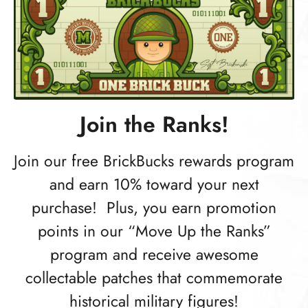
Join the Ranks!
Join our free BrickBucks rewards program
and earn 10% toward your next
purchase! Plus, you earn promotion
points in our “Move Up the Ranks”
program and receive awesome
collectable patches that commemorate
historical military figures!