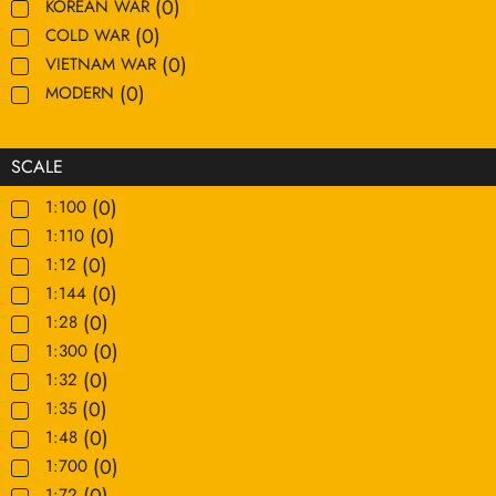
(
0
)
KOREAN WAR
(
0
)
COLD WAR
(
0
)
VIETNAM WAR
(
0
)
MODERN
SCALE
(
0
)
1:100
(
0
)
1:110
(
0
)
1:12
(
0
)
1:144
(
0
)
1:28
(
0
)
1:300
(
0
)
1:32
(
0
)
1:35
(
0
)
1:48
(
0
)
1:700
(
0
)
1:72