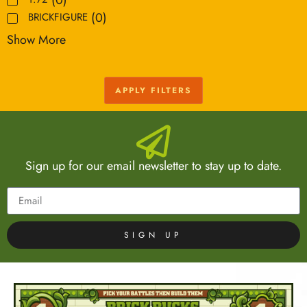
(
0
)
BRICKFIGURE
Show More
APPLY FILTERS
Sign up for our email newsletter to stay up to date.
SIGN UP